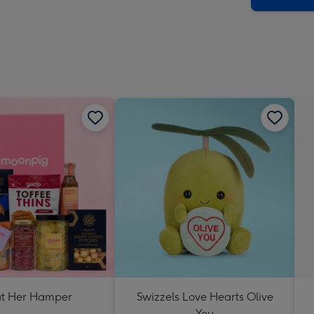
at Her Hamper
Swizzels Love Hearts Olive
You