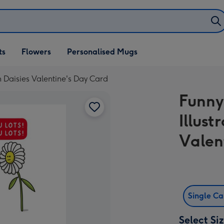
ifts
ts
Flowers
Personalised Mugs
own
n Daisies Valentine's Day Card
Funny
Illus
Valen
Single C
Select Si