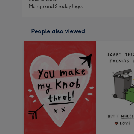
Mungo and Shoddy logo.
People also viewed