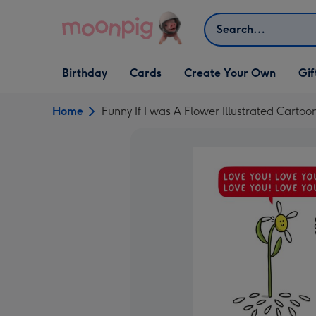
Skip to content
Search
Open Birthday
Open Cards
Open Create Your Own
Open G
Birthday
Cards
Create Your Own
Gif
dropdown
dropdown
dropdown
dropd
Home
Funny If I was A Flower Illustrated Cartoo