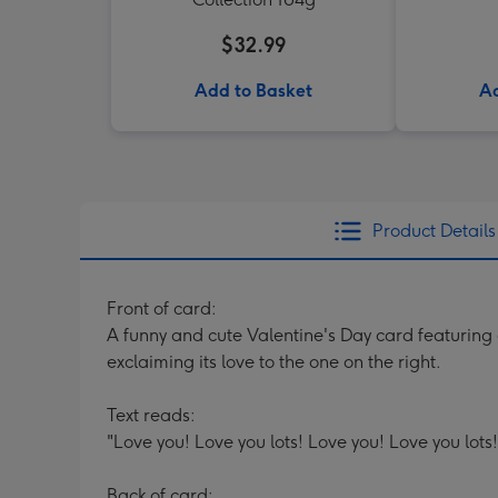
$32.99
Add to Basket
Ad
Product Details
Front of card:
A funny and cute Valentine's Day card featuring a
exclaiming its love to the one on the right.
Text reads:
"Love you! Love you lots! Love you! Love you lots!
Back of card: