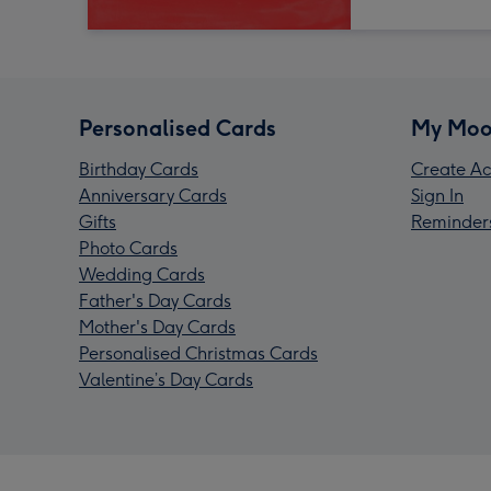
Personalised Cards
My Moo
Birthday Cards
Create Ac
Anniversary Cards
Sign In
Gifts
Reminder
Photo Cards
Wedding Cards
Father's Day Cards
Mother's Day Cards
Personalised Christmas Cards
Valentine’s Day Cards