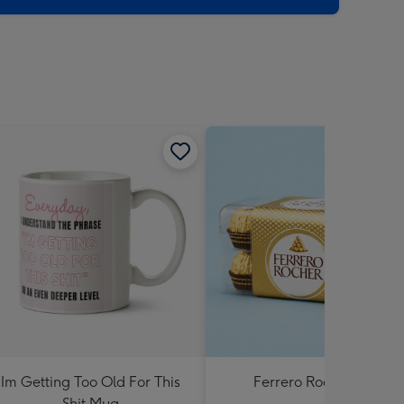
Im Getting Too Old For This
Ferrero Rocher 200g
Shit Mug