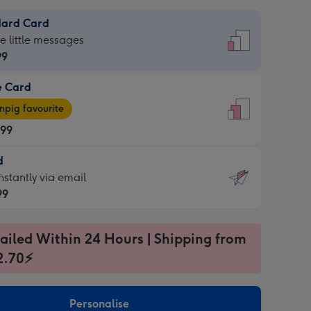
dard Card
dard
he little messages
99
e Card
99
e
pig favourite
.99
.99
d
ages
d
nstantly via email
pig
99
rite
sions:
99
sions:
ailed Within 24 Hours | Shipping from
2.70⚡
ntly
Personalise