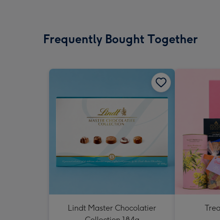
Frequently Bought Together
Lindt Master Chocolatier
Tre
Collection 184g