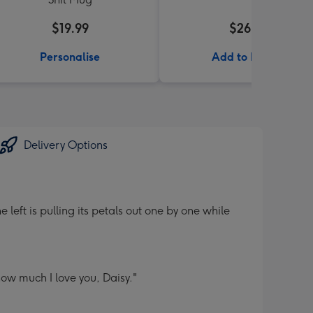
$19.99
$26.99
Personalise
Add to Basket
Delivery Options
left is pulling its petals out one by one while
how much I love you, Daisy."