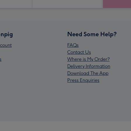
npig
Need Some Help?
count
FAQs
Contact Us
s
Where is My Order?
Delivery Information
Download The App
Press Enquiries