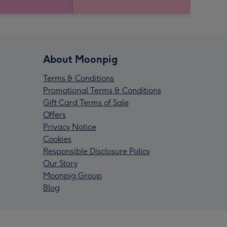
About Moonpig
Terms & Conditions
Promotional Terms & Conditions
Gift Card Terms of Sale
Offers
Privacy Notice
Cookies
Responsible Disclosure Policy
Our Story
Moonpig Group
Blog