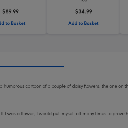
$89.99
$34.99
d to Basket
Add to Basket
 humorous cartoon of a couple of daisy flowers, the one on the 
 If I was a flower, I would pull myself off many times to prove 