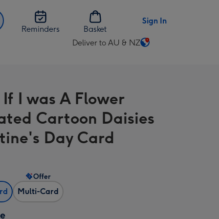
Sign In
Reminders
Basket
Deliver to AU & NZ
Change
delivery
destination
from
 If I was A Flower
AU
&
trated Cartoon Daisies
NZ
tine's Day Card
Offer
ard
Multi-Card
ze