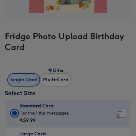
Fridge Photo Upload Birthday
Card
Offer
Single Card
Multi-Card
Select Size
Standard Card
Standard
For the little messages
Card
A$9.99
-
Large Card
A$9.99