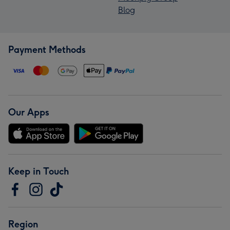
Blog
Payment Methods
Our Apps
Keep in Touch
Region