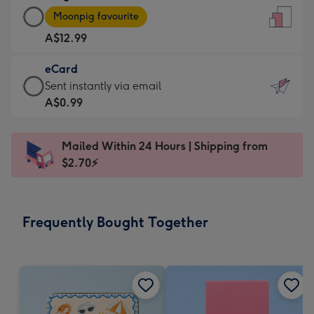
Large
-
Moonpig favourite
Card
For
A$12.99
-
the
A$12.99
little
eCard
-
messages
eCard
Sent instantly via email
Moonpig
-
-
A$0.99
favourite
Dimensions:
A$0.99
-
132
-
Dimensions:
Mailed Within 24 Hours | Shipping from
x
Sent
205
$2.70⚡
185
instantly
x
mm
via
290
email
mm
Frequently Bought Together