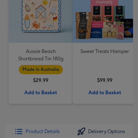
Aussie Beach
Sweet Treats Hamper
Shortbread Tin 180g
Made In Australia
$29.99
$99.99
Add to Basket
Add to Basket
Product Details
Delivery Options