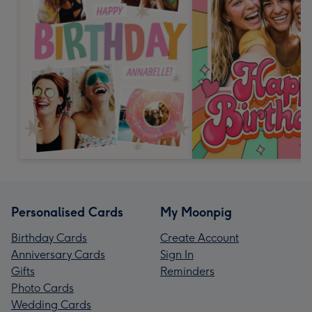
Personalised Cards
My Moonpig
Birthday Cards
Create Account
Anniversary Cards
Sign In
Gifts
Reminders
Photo Cards
Wedding Cards