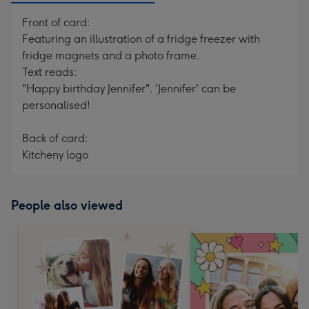
Front of card:
Featuring an illustration of a fridge freezer with
fridge magnets and a photo frame.
Text reads:
"Happy birthday Jennifer". 'Jennifer' can be
personalised!
Back of card:
Kitcheny logo
People also viewed