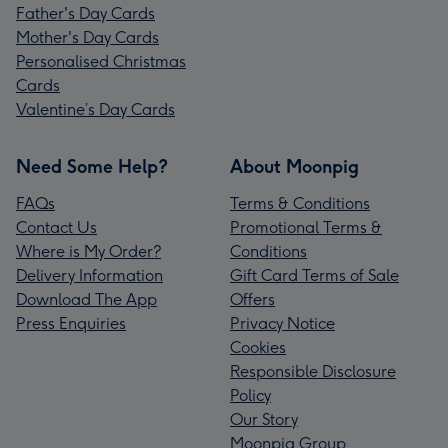
Father's Day Cards
Mother's Day Cards
Personalised Christmas
Cards
Valentine’s Day Cards
Need Some Help?
About Moonpig
FAQs
Terms & Conditions
Contact Us
Promotional Terms &
Where is My Order?
Conditions
Delivery Information
Gift Card Terms of Sale
Download The App
Offers
Press Enquiries
Privacy Notice
Cookies
Responsible Disclosure
Policy
Our Story
Moonpig Group