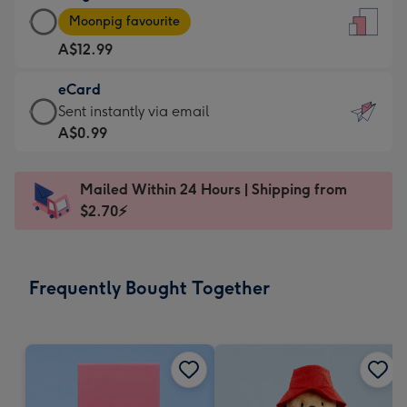
Large
-
Moonpig favourite
Card
For
A$12.99
-
the
A$12.99
little
eCard
-
messages
eCard
Sent instantly via email
Moonpig
-
-
A$0.99
favourite
Dimensions:
A$0.99
-
132
-
Dimensions:
Mailed Within 24 Hours | Shipping from
x
Sent
205
$2.70⚡
185
instantly
x
mm
via
290
email
mm
Frequently Bought Together