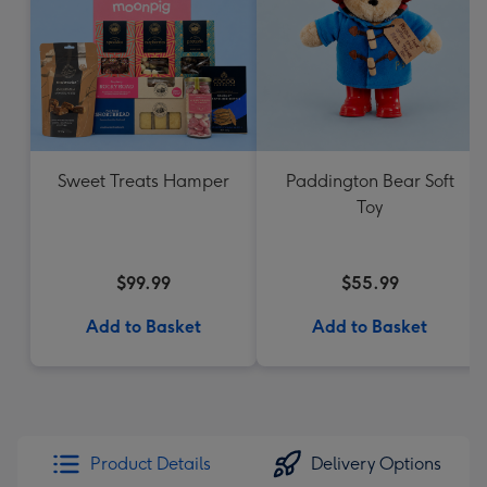
Sweet Treats Hamper
Paddington Bear Soft
Toy
$99.99
$55.99
Add to Basket
Add to Basket
Product Details
Delivery Options