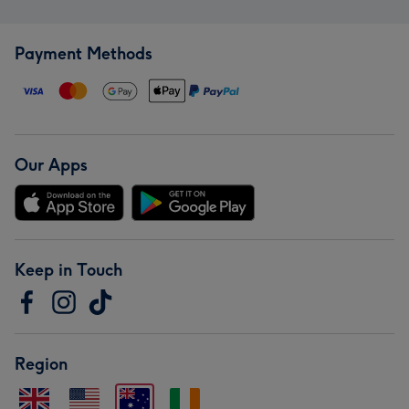
Payment Methods
Our Apps
Keep in Touch
Region