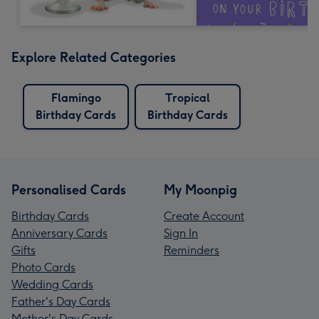
Explore Related Categories
Flamingo
Tropical
Birthday Cards
Birthday Cards
Personalised Cards
My Moonpig
Birthday Cards
Create Account
Anniversary Cards
Sign In
Gifts
Reminders
Photo Cards
Wedding Cards
Father's Day Cards
Mother's Day Cards