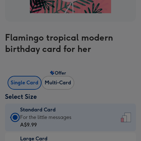
Flamingo tropical modern
birthday card for her
Offer
Single Card
Multi-Card
Select Size
Standard Card
Standard
For the little messages
Card
A$9.99
-
Large Card
A$9.99