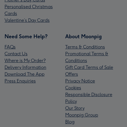
Personalised Christmas
Cards
Valentine’s Day Cards
Need Some Help?
About Moonpig
FAQs
Terms & Conditions
Contact Us
Promotional Terms &
Where is My Order?
Conditions
Delivery Information
Gift Card Terms of Sale
Download The App
Offers
Press Enquiries
Privacy Notice
Cookies
Responsible Disclosure
Policy
Our Story
Moonpig Group
Blog