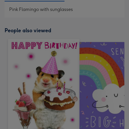
Pink Flamingo with sunglasses
People also viewed