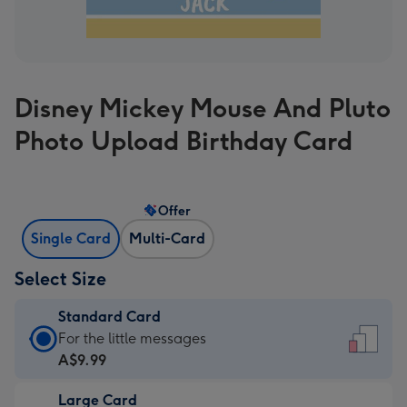
Disney Mickey Mouse And Pluto
Photo Upload Birthday Card
Offer
Single Card
Multi-Card
Select Size
Standard Card
Standard
For the little messages
Card
A$9.99
-
Large Card
A$9.99