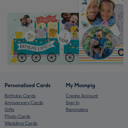
Personalised Cards
My Moonpig
Birthday Cards
Create Account
Anniversary Cards
Sign In
Gifts
Reminders
Photo Cards
Wedding Cards