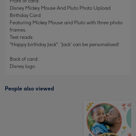
Front of card:
Disney Mickey Mouse And Pluto Photo Upload
Birthday Card
Featuring Mickey Mouse and Pluto with three photo
frames.
Text reads:
"Happy birthday Jack". 'Jack' can be personalised!
Back of card:
Disney logo
People also viewed