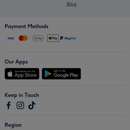
Blog
Payment Methods
Our Apps
Keep in Touch
Region