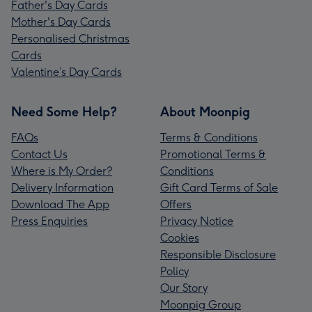
Father's Day Cards
Mother's Day Cards
Personalised Christmas
Cards
Valentine’s Day Cards
Need Some Help?
About Moonpig
FAQs
Terms & Conditions
Contact Us
Promotional Terms &
Where is My Order?
Conditions
Delivery Information
Gift Card Terms of Sale
Download The App
Offers
Press Enquiries
Privacy Notice
Cookies
Responsible Disclosure
Policy
Our Story
Moonpig Group