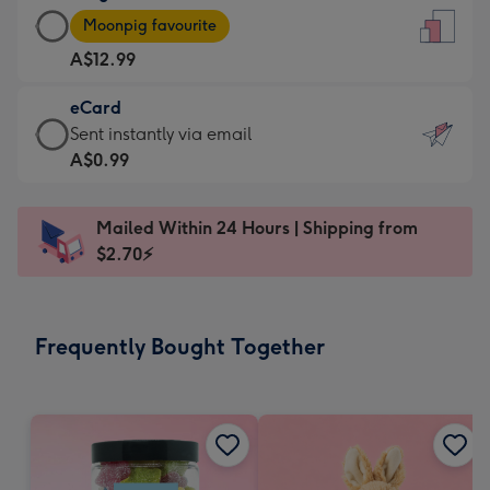
Large
-
Moonpig favourite
Card
For
A$12.99
-
the
A$12.99
little
eCard
-
messages
eCard
Sent instantly via email
Moonpig
-
-
A$0.99
favourite
Dimensions:
A$0.99
-
132
-
Dimensions:
Mailed Within 24 Hours | Shipping from
x
Sent
205
$2.70⚡
185
instantly
x
mm
via
290
email
mm
Frequently Bought Together