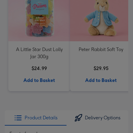
A Little Star Dust Lolly
Peter Rabbit Soft Toy
Jar 300g
$24.99
$29.95
Add to Basket
Add to Basket
Product Details
Delivery Options