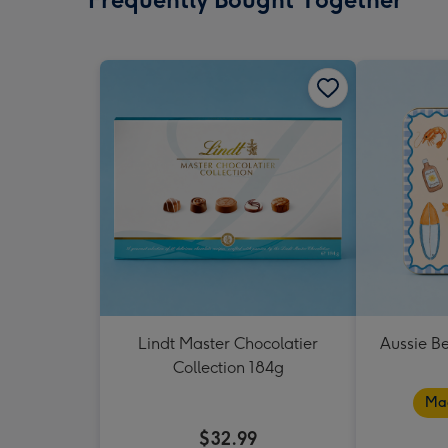
Lindt Master Chocolatier
Aussie B
Collection 184g
Mad
$32.99