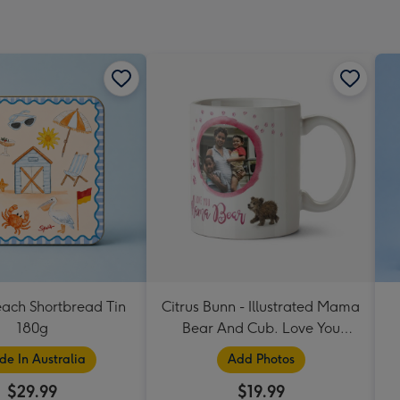
each Shortbread Tin
Citrus Bunn - Illustrated Mama
180g
Bear And Cub. Love You
Mama Bear Photo Upload
e In Australia
Add Photos
Mug
$29.99
$19.99