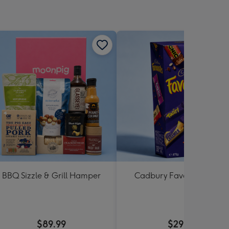
BBQ Sizzle & Grill Hamper
Cadbury Favourites 470
$89.99
$29.99