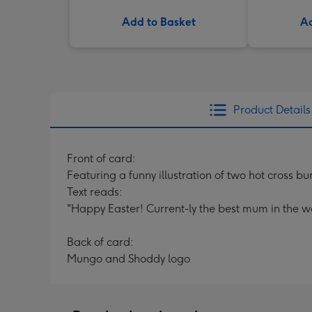
Add to Basket
Ad
Product Details
Front of card:
Featuring a funny illustration of two hot cross b
Text reads:
"Happy Easter! Current-ly the best mum in the wo
Back of card:
Mungo and Shoddy logo