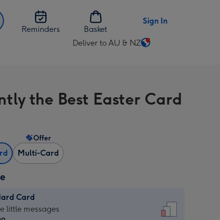
Sign In
Reminders
Basket
Deliver to AU & NZ
Change
delivery
destination
from
ntly the Best Easter Card
AU
&
NZ
Offer
ard
Multi-Card
ze
dard Card
dard
he little messages