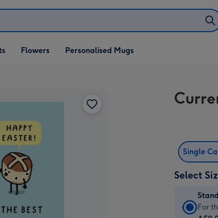
ifts
ts
Flowers
Personalised Mugs
own
Curre
Single C
Select Si
Stan
Stan
For t