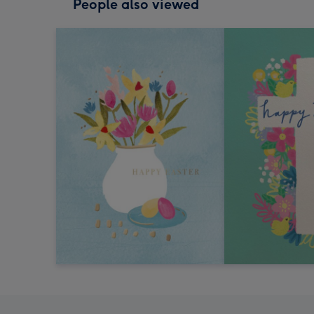
People also viewed