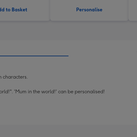
d to Basket
Personalise
un characters.
rld!". 'Mum in the world!' can be personalised!