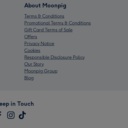
About Moonpig
Terms & Conditions
Promotional Terms & Conditions
Gift Card Terms of Sale
Offers
Privacy Notice
Cookies
Responsible Disclosure Policy
Our Story
Moonpig Group
Blog
eep in Touch