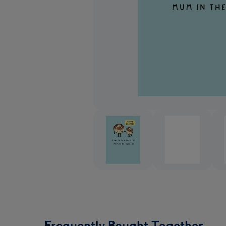
Frequently Bought Together