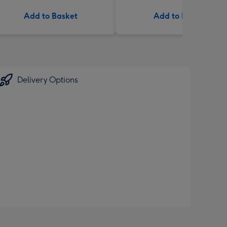
Add to Basket
Add to Basket
Delivery Options