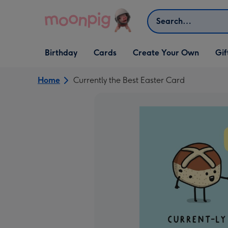
Skip to content
Search
Open Birthday
Open Cards
Open Create Your Own
Open G
Birthday
Cards
Create Your Own
Gif
dropdown
dropdown
dropdown
dropd
Home
Currently the Best Easter Card