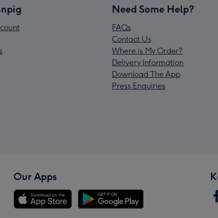
npig
Need Some Help?
count
FAQs
Contact Us
s
Where is My Order?
Delivery Information
Download The App
Press Enquiries
Our Apps
K