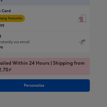
99
e Card
99
e
pig favourite
.99
.99
d
ages
d
nstantly via email
pig
99
rite
sions:
99
sions:
ailed Within 24 Hours | Shipping from
2.70⚡
ntly
Personalise