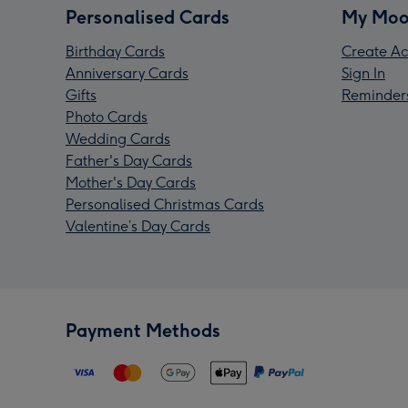
Personalised Cards
My Moo
Birthday Cards
Create Ac
Anniversary Cards
Sign In
Gifts
Reminder
Photo Cards
Wedding Cards
Father's Day Cards
Mother's Day Cards
Personalised Christmas Cards
Valentine’s Day Cards
Payment Methods