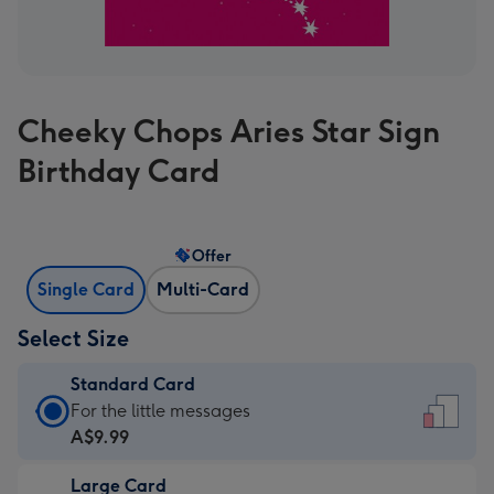
Cheeky Chops Aries Star Sign
Birthday Card
Offer
Single Card
Multi-Card
Select Size
Standard Card
Standard
For the little messages
Card
A$9.99
-
Large Card
A$9.99