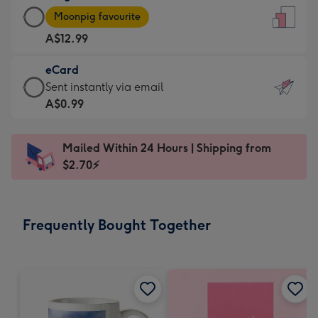
Large
-
Moonpig favourite
Card
For
A$12.99
-
the
A$12.99
little
eCard
-
messages
eCard
Sent instantly via email
Moonpig
-
-
A$0.99
favourite
Dimensions:
A$0.99
-
132
-
Dimensions:
Mailed Within 24 Hours | Shipping from
x
Sent
205
$2.70⚡
185
instantly
x
mm
via
290
email
mm
Frequently Bought Together