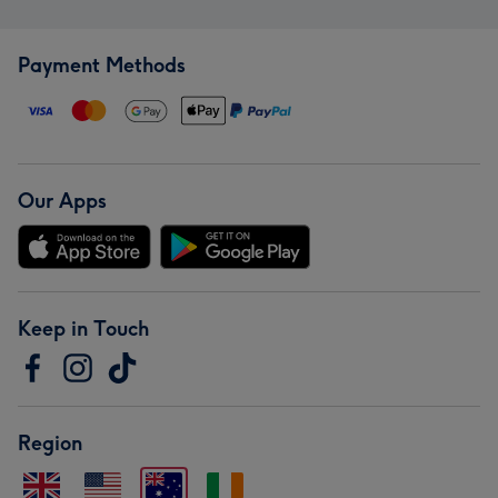
Payment Methods
Our Apps
Keep in Touch
Region