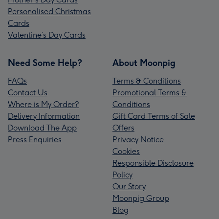
Personalised Christmas
Cards
Valentine’s Day Cards
Need Some Help?
About Moonpig
FAQs
Terms & Conditions
Contact Us
Promotional Terms &
Where is My Order?
Conditions
Delivery Information
Gift Card Terms of Sale
Download The App
Offers
Press Enquiries
Privacy Notice
Cookies
Responsible Disclosure
Policy
Our Story
Moonpig Group
Blog