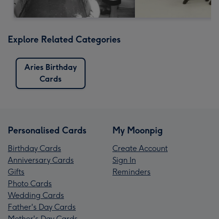
Explore Related Categories
Aries Birthday
Cards
Personalised Cards
My Moonpig
Birthday Cards
Create Account
Anniversary Cards
Sign In
Gifts
Reminders
Photo Cards
Wedding Cards
Father's Day Cards
Mother's Day Cards