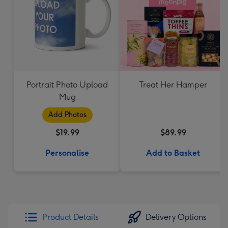
Portrait Photo Upload
Treat Her Hamper
Mug
Add Photos
$19.99
$89.99
Personalise
Add to Basket
Product Details
Delivery Options