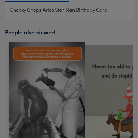
Cheeky Chops Aries Star Sign Birthday Card
People also viewed