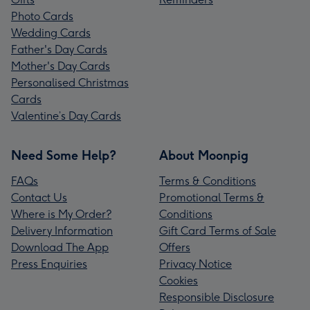
Photo Cards
Wedding Cards
Father's Day Cards
Mother's Day Cards
Personalised Christmas
Cards
Valentine’s Day Cards
Need Some Help?
About Moonpig
FAQs
Terms & Conditions
Contact Us
Promotional Terms &
Where is My Order?
Conditions
Delivery Information
Gift Card Terms of Sale
Download The App
Offers
Press Enquiries
Privacy Notice
Cookies
Responsible Disclosure