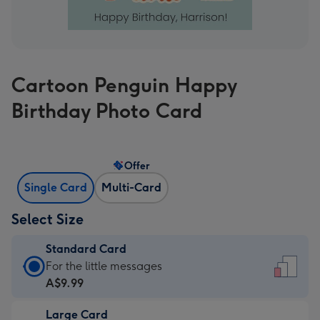
Cartoon Penguin Happy
Birthday Photo Card
Offer
Single Card
Multi-Card
Select Size
Standard Card
Standard
For the little messages
Card
A$9.99
-
Large Card
A$9.99