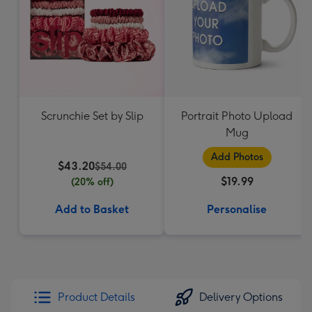
Scrunchie Set by Slip
Portrait Photo Upload
Mug
Add Photos
$43.20
$54.00
$19.99
(20% off)
Add to Basket
Personalise
Product Details
Delivery Options