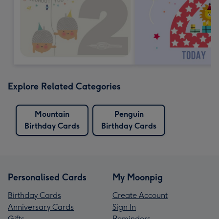
Explore Related Categories
Mountain
Penguin
Birthday Cards
Birthday Cards
Personalised Cards
My Moonpig
Birthday Cards
Create Account
Anniversary Cards
Sign In
Gifts
Reminders