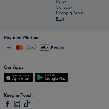
Policy
Our Story
Moonpig Group
Blog
Payment Methods
Our Apps
Keep in Touch