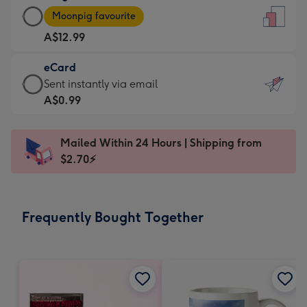
Large
-
Moonpig favourite
Card
For
A$12.99
-
the
A$12.99
little
eCard
-
messages
eCard
Sent instantly via email
Moonpig
-
-
A$0.99
favourite
Dimensions:
A$0.99
-
132
-
Dimensions:
Mailed Within 24 Hours | Shipping from
x
Sent
205
$2.70⚡
185
instantly
x
mm
via
290
email
mm
Frequently Bought Together