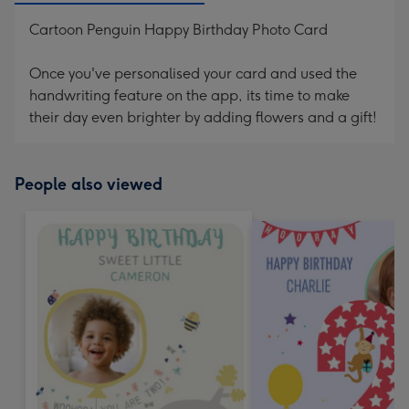
Cartoon Penguin Happy Birthday Photo Card
Once you've personalised your card and used the
handwriting feature on the app, its time to make
their day even brighter by adding flowers and a gift!
People also viewed