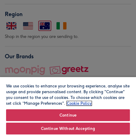
Region
Shop in the region you are sending to.
Our Brands
We use cookies to enhance your browsing experience, analyse site
usage and provide personalised content. By clicking "Continue"
you consent to the use of cookies. To choose which cookies are
set click “Manage Preferences".
Cookie Policy
© Moonpig.com Limited 2026. Registered company address is
Herbal House, 10 Back Hill, London EC1R 5EN, UK. A place
Continue
close to your heart.
Continue Without Accepting