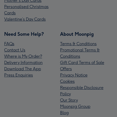
Mother's Day Cards
Personalised Christmas
Cards
Valentine’s Day Cards
Need Some Help?
About Moonpig
FAQs
Terms & Conditions
Contact Us
Promotional Terms &
Where is My Order?
Conditions
Delivery Information
Gift Card Terms of Sale
Download The App
Offers
Press Enquiries
Privacy Notice
Cookies
Responsible Disclosure
Policy
Our Story
Moonpig Group
Blog