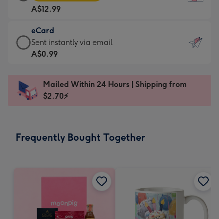
Card
For
A$12.99
-
the
A$12.99
little
eCard
-
messages
eCard
Sent instantly via email
Moonpig
-
-
A$0.99
favourite
Dimensions:
A$0.99
-
132
-
Dimensions:
Mailed Within 24 Hours | Shipping from
x
Sent
205
$2.70⚡
185
instantly
x
mm
via
290
email
mm
Frequently Bought Together