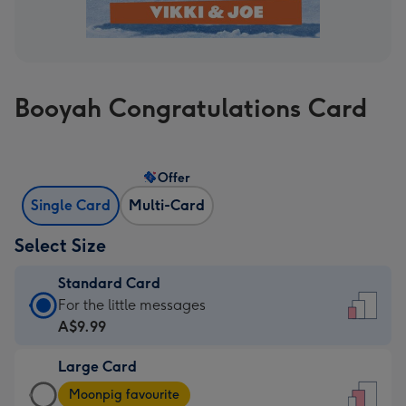
Booyah Congratulations Card
Offer
Single Card
Multi-Card
Select Size
Standard Card
Standard
For the little messages
Card
A$9.99
-
Large Card
A$9.99
Large
-
Moonpig favourite