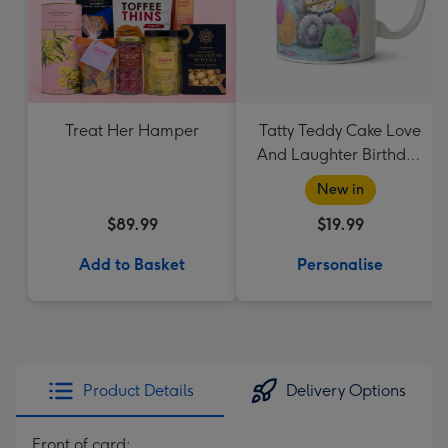
Treat Her Hamper
Tatty Teddy Cake Love
And Laughter Birthday
Mug
New in
$89.99
$19.99
Add to Basket
Personalise
Product Details
Delivery Options
Front of card: