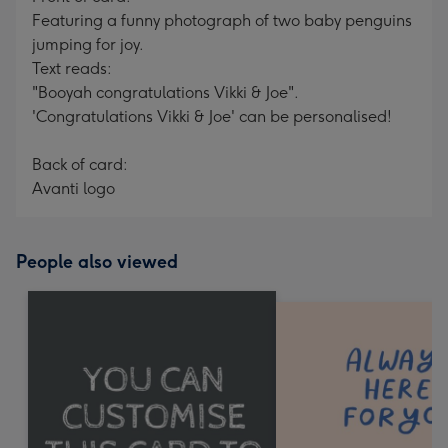
Featuring a funny photograph of two baby penguins
jumping for joy.
Text reads:
"Booyah congratulations Vikki & Joe".
'Congratulations Vikki & Joe' can be personalised!
Back of card:
Avanti logo
People also viewed