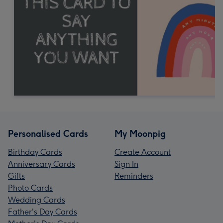
Personalised Cards
My Moonpig
Birthday Cards
Create Account
Anniversary Cards
Sign In
Gifts
Reminders
Photo Cards
Wedding Cards
Father's Day Cards