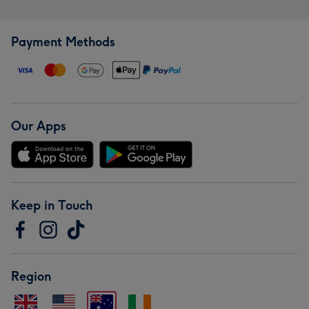
Payment Methods
Our Apps
Keep in Touch
Region