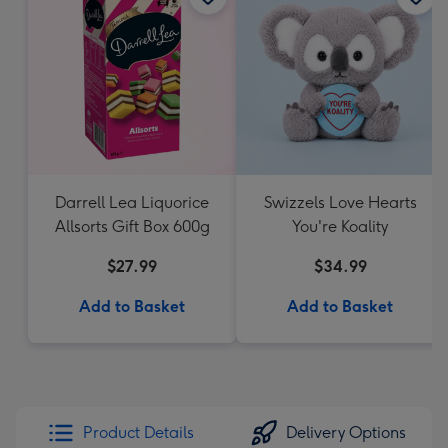
Darrell Lea Liquorice
Swizzels Love Hearts
Allsorts Gift Box 600g
You're Koality
$27.99
$34.99
Add to Basket
Add to Basket
Product Details
Delivery Options