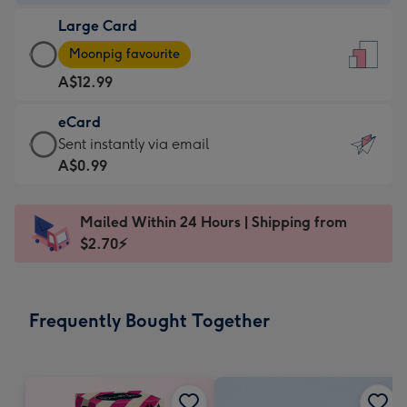
-
Large Card
A$9.99
Large
-
Moonpig favourite
Card
For
A$12.99
-
the
A$12.99
little
eCard
-
messages
eCard
Sent instantly via email
Moonpig
-
-
A$0.99
favourite
Dimensions:
A$0.99
-
132
-
Dimensions:
Mailed Within 24 Hours | Shipping from
x
Sent
205
$2.70⚡
185
instantly
x
mm
via
290
email
mm
Frequently Bought Together