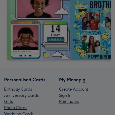
Personalised Cards
My Moonpig
Birthday Cards
Create Account
Anniversary Cards
Sign In
Gifts
Reminders
Photo Cards
Wedding Cards