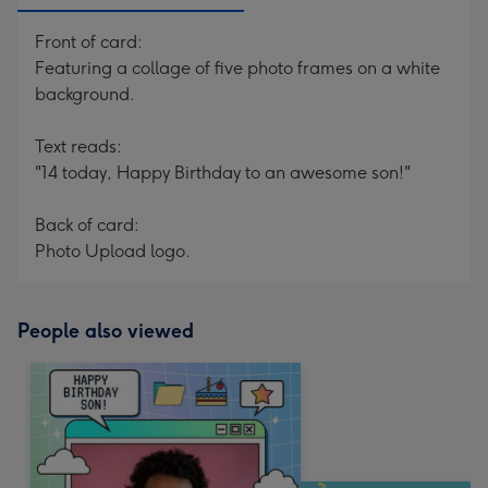
Front of card:
Featuring a collage of five photo frames on a white
background.
Text reads:
"14 today, Happy Birthday to an awesome son!"
Back of card:
Photo Upload logo.
People also viewed