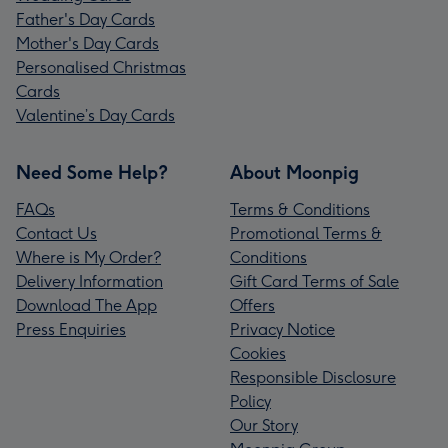
Father's Day Cards
Mother's Day Cards
Personalised Christmas
Cards
Valentine’s Day Cards
Need Some Help?
About Moonpig
FAQs
Terms & Conditions
Contact Us
Promotional Terms &
Where is My Order?
Conditions
Delivery Information
Gift Card Terms of Sale
Download The App
Offers
Press Enquiries
Privacy Notice
Cookies
Responsible Disclosure
Policy
Our Story