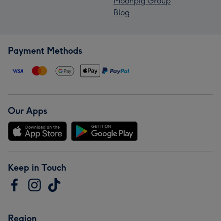
Moonpig Group
Blog
Payment Methods
Our Apps
Keep in Touch
Region