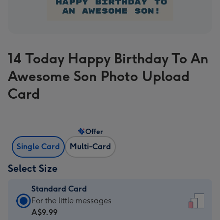
14 Today Happy Birthday To An
Awesome Son Photo Upload
Card
Offer
Single Card
Multi-Card
Select Size
Standard Card
Standard
For the little messages
Card
A$9.99