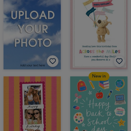
New in