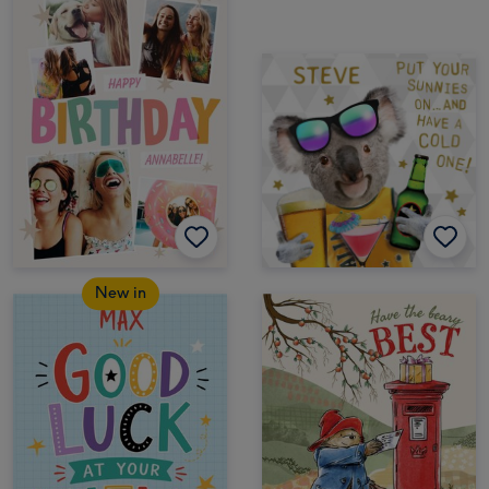
New in