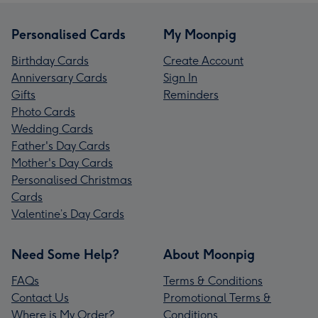
Personalised Cards
My Moonpig
Birthday Cards
Create Account
Anniversary Cards
Sign In
Gifts
Reminders
Photo Cards
Wedding Cards
Father's Day Cards
Mother's Day Cards
Personalised Christmas
Cards
Valentine’s Day Cards
Need Some Help?
About Moonpig
FAQs
Terms & Conditions
Contact Us
Promotional Terms &
Where is My Order?
Conditions