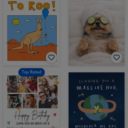
Top Rated