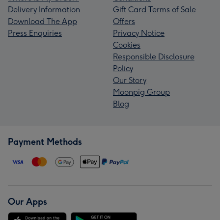
Delivery Information
Gift Card Terms of Sale
Download The App
Offers
Press Enquiries
Privacy Notice
Cookies
Responsible Disclosure
Policy
Our Story
Moonpig Group
Blog
Payment Methods
Our Apps