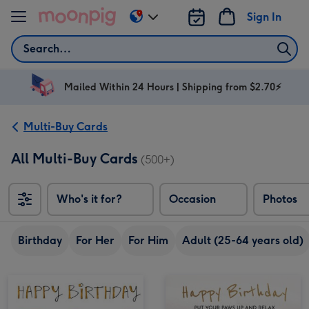
Skip to content
Sign In
Change
delivery
Search
destination
from
AU
Mailed Within 24 Hours | Shipping from $2.70⚡
&
NZ
Multi-Buy Cards
All Multi-Buy Cards
(500+)
Who's it for?
Occasion
Photos
Birthday
For Her
For Him
Adult (25-64 years old)