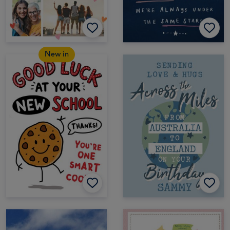
New in