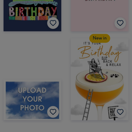
New in