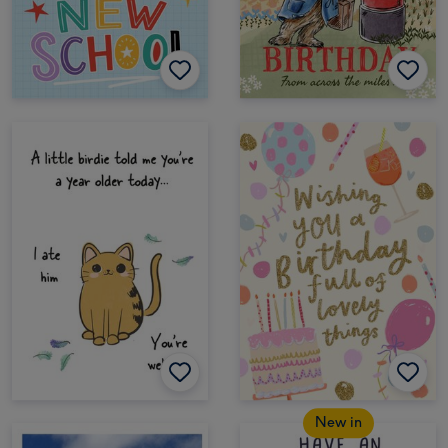
New in