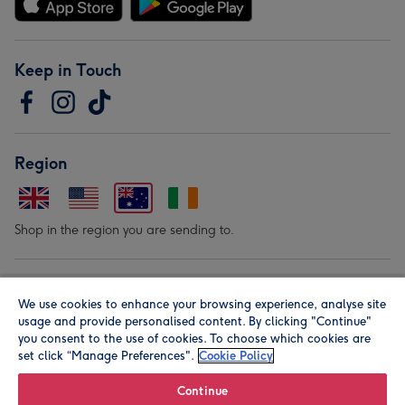
Keep in Touch
Region
Shop in the region you are sending to.
Our Brands
We use cookies to enhance your browsing experience, analyse site
usage and provide personalised content. By clicking "Continue"
you consent to the use of cookies. To choose which cookies are
set click “Manage Preferences".
Cookie Policy
Continue