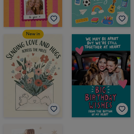
New in