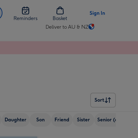
Sign In
Reminders
Basket
Deliver to AU & NZ
Change
delivery
destination
from
AU
&
NZ
Sort
Sort
Daughter
Son
Friend
Sister
Senior (over 65)