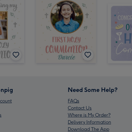
npig
Need Some Help?
count
FAQs
Contact Us
s
Where is My Order?
Delivery Information
Download The App