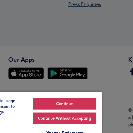
Press Enquiries
Our Apps
K
te usage
Our Brands
Continue
nsent to
© 
age
is
Continue Without Accepting
pl
Manage Preferences