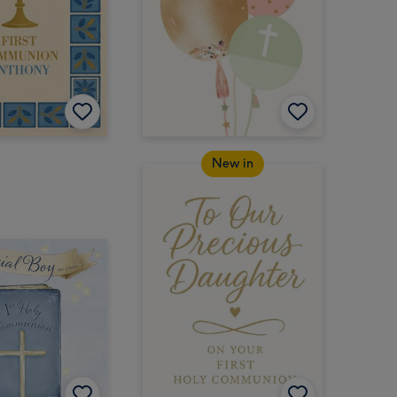
New in