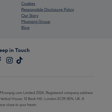
Cookies
Responsible Disclosure Policy
Our Story
Moonpig Group
Blog
eep in Touch
Moonpig.com Limited 2026. Registered company address
 Herbal House, 10 Back Hill, London EC1R 5EN, UK. A
ace close to your heart.