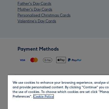
Father's Day Cards
Mother's Day Cards
Personalised Christmas Cards
Valentine’s Day Cards
Payment Methods
We use cookies to enhance your browsing experience, analyse si
Region
and provide personalised content. By clicking "Continue" you co
the use of cookies. To choose which cookies are set click “Man
Preferences".
Cookie Policy
Shop in the region you are sending to.