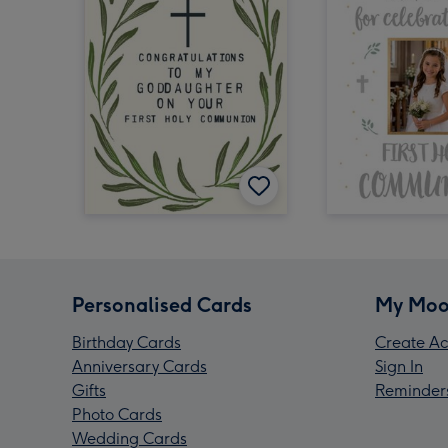
Personalised Cards
My Moo
Birthday Cards
Create Ac
Anniversary Cards
Sign In
Gifts
Reminder
Photo Cards
Wedding Cards