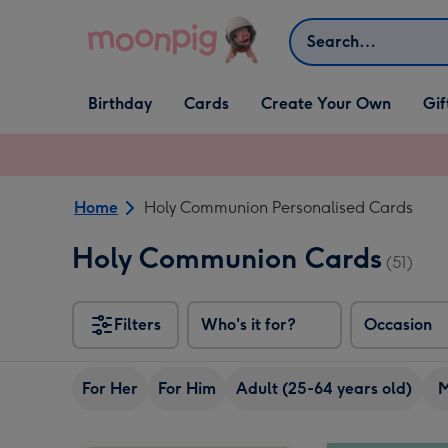
Skip to content
Search
Open Birthday
Open Cards
Open Create Your Own
Open G
Birthday
Cards
Create Your Own
Gif
dropdown
dropdown
dropdown
dropd
Home
Holy Communion Personalised Cards
Holy Communion Cards
(51)
Filters
Who's it for?
Occasion
For Her
For Him
Adult (25-64 years old)