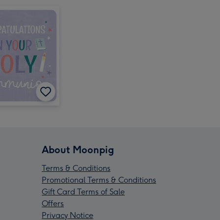
About Moonpig
Terms & Conditions
Promotional Terms & Conditions
Gift Card Terms of Sale
Offers
Privacy Notice