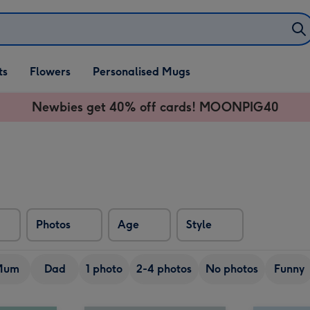
ifts
ts
Flowers
Personalised Mugs
own
Newbies get 40% off cards! MOONPIG40
Photos
Age
Style
Mum
Dad
1 photo
2-4 photos
No photos
Funny