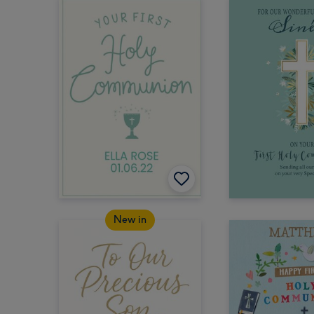
New in