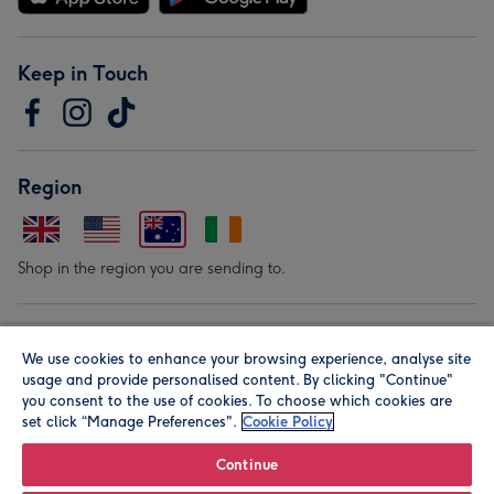
Keep in Touch
Region
Shop in the region you are sending to.
Our Brands
We use cookies to enhance your browsing experience, analyse site
usage and provide personalised content. By clicking "Continue"
you consent to the use of cookies. To choose which cookies are
set click “Manage Preferences".
Cookie Policy
Continue