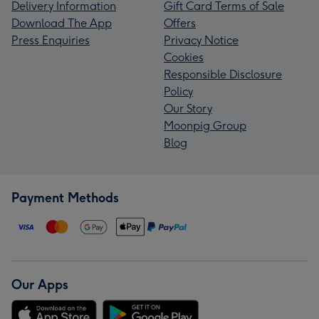
Delivery Information
Gift Card Terms of Sale
Download The App
Offers
Press Enquiries
Privacy Notice
Cookies
Responsible Disclosure
Policy
Our Story
Moonpig Group
Blog
Payment Methods
Our Apps