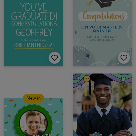
New in