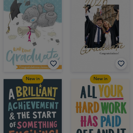
New in
New in