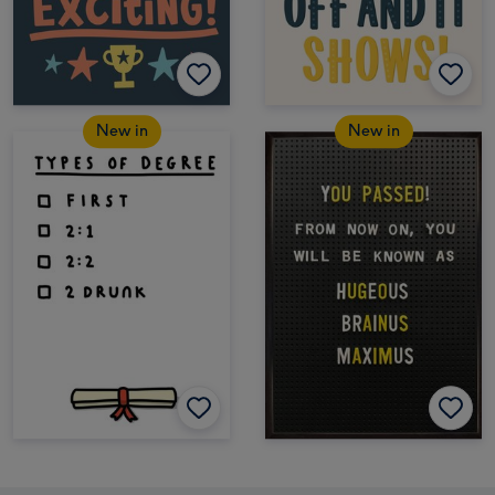
New in
New in