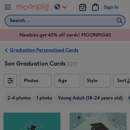
Skip to content
Sign In
Change
delivery
Search
destination
from
Newbies get 40% off cards! MOONPIG40
AU
&
NZ
Graduation Personalised Cards
Son Graduation Cards
(127)
Photos
Age
Style
Sort
Sort
2-4 photos
1 photo
Young Adult (18-24 years old)