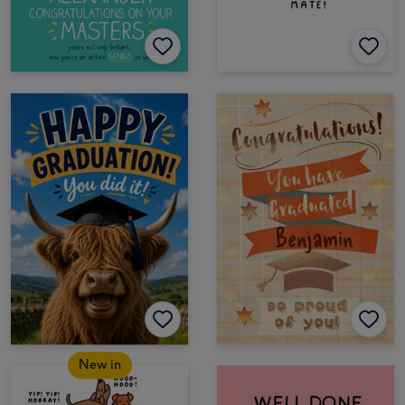
New in