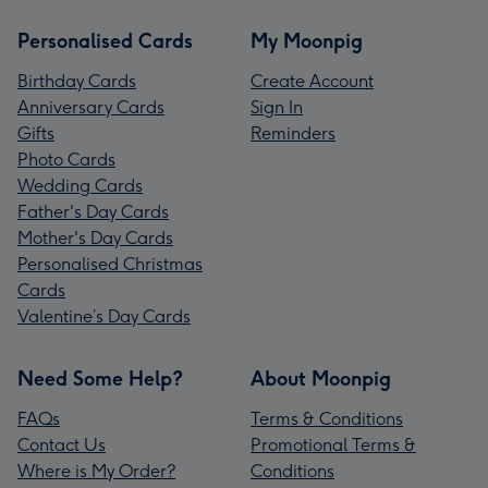
Personalised Cards
My Moonpig
Birthday Cards
Create Account
Anniversary Cards
Sign In
Gifts
Reminders
Photo Cards
Wedding Cards
Father's Day Cards
Mother's Day Cards
Personalised Christmas
Cards
Valentine’s Day Cards
Need Some Help?
About Moonpig
FAQs
Terms & Conditions
Contact Us
Promotional Terms &
Where is My Order?
Conditions