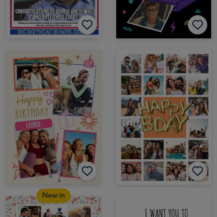
New in