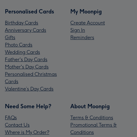
Personalised Cards
My Moonpig
Birthday Cards
Create Account
Anniversary Cards
Sign In
Gifts
Reminders
Photo Cards
Wedding Cards
Father's Day Cards
Mother's Day Cards
Personalised Christmas
Cards
Valentine’s Day Cards
Need Some Help?
About Moonpig
FAQs
Terms & Conditions
Contact Us
Promotional Terms &
Where is My Order?
Conditions