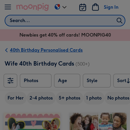
Skip to content
Sign In
Change
delivery
Search
destination
from
Newbies get 40% off cards! MOONPIG40
AU
&
NZ
40th Birthday Personalised Cards
Wife 40th Birthday Cards
(500+)
Photos
Age
Style
Sort
Sort
For Her
2-4 photos
5+ photos
1 photo
No photos