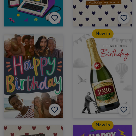
New in
New in