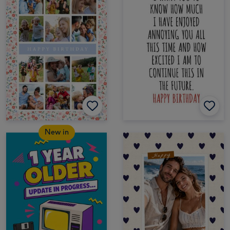
New in