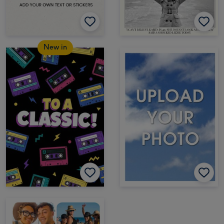
New in