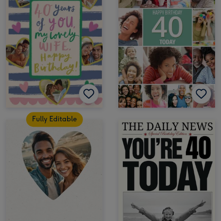
Fully Editable