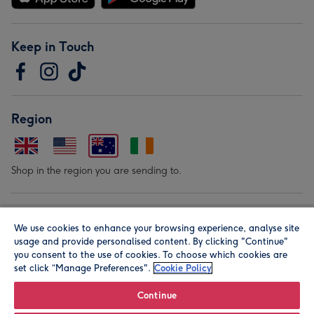
Keep in Touch
Region
Shop in the region you are sending to.
Our Brands
We use cookies to enhance your browsing experience, analyse site
usage and provide personalised content. By clicking "Continue"
you consent to the use of cookies. To choose which cookies are
set click “Manage Preferences".
Cookie Policy
Continue