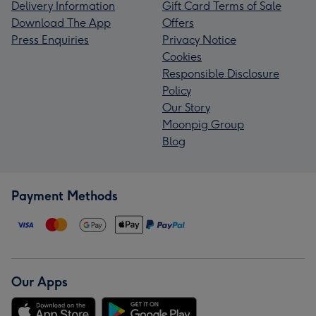
Delivery Information
Gift Card Terms of Sale
Download The App
Offers
Press Enquiries
Privacy Notice
Cookies
Responsible Disclosure
Policy
Our Story
Moonpig Group
Blog
Payment Methods
Our Apps