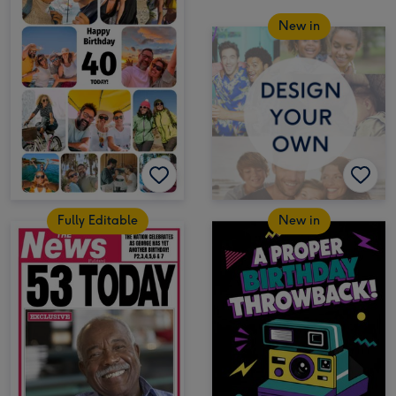
New in
Fully Editable
New in