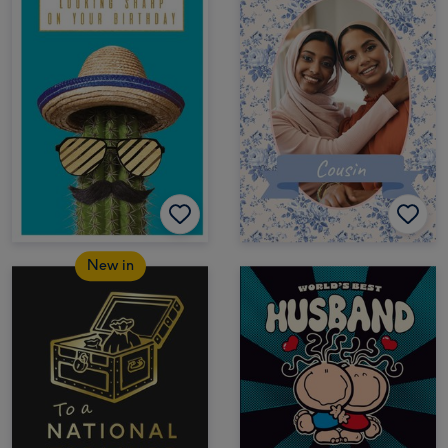
New in