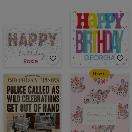
New in