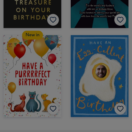
New in