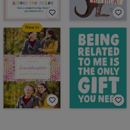
New in