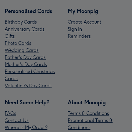
Personalised Cards
My Moonpig
Birthday Cards
Create Account
Anniversary Cards
Sign In
Gifts
Reminders
Photo Cards
Wedding Cards
Father's Day Cards
Mother's Day Cards
Personalised Christmas
Cards
Valentine’s Day Cards
Need Some Help?
About Moonpig
FAQs
Terms & Conditions
Contact Us
Promotional Terms &
Where is My Order?
Conditions