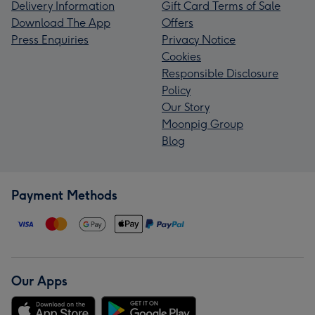
Delivery Information
Gift Card Terms of Sale
Download The App
Offers
Press Enquiries
Privacy Notice
Cookies
Responsible Disclosure
Policy
Our Story
Moonpig Group
Blog
Payment Methods
Our Apps