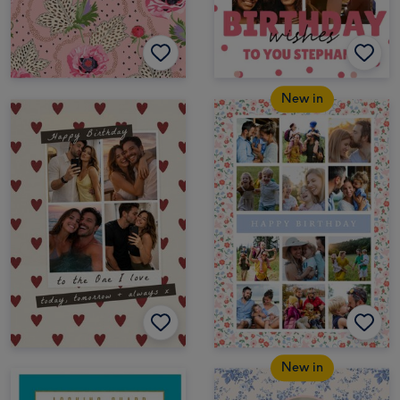
New in
New in