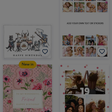
New in