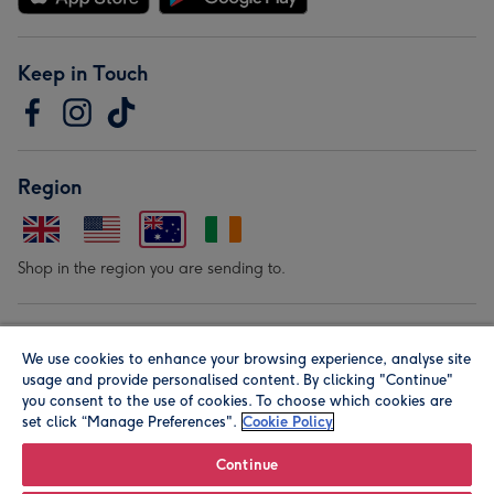
Keep in Touch
Region
Shop in the region you are sending to.
Our Brands
We use cookies to enhance your browsing experience, analyse site
usage and provide personalised content. By clicking "Continue"
you consent to the use of cookies. To choose which cookies are
set click “Manage Preferences".
Cookie Policy
Continue