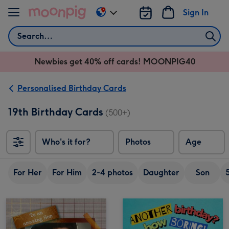
Skip to content
Sign In
Change
delivery
Search
destination
from
Newbies get 40% off cards! MOONPIG40
AU
&
NZ
Personalised Birthday Cards
19th Birthday Cards
(500+)
Who's it for?
Photos
Age
For Her
For Him
2-4 photos
Daughter
Son