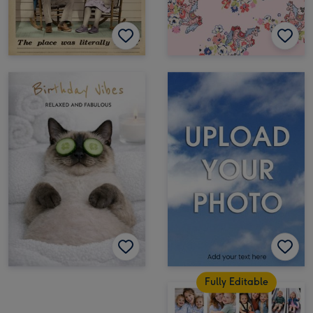
Fully Editable