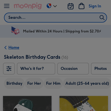
Skip to content
Sign In
Change
delivery
Search
destination
from
AU
Mailed Within 24 Hours | Shipping from $2.70⚡
&
NZ
Home
Skeleton Birthday Cards
(16)
Who's it for?
Occasion
Photos
Birthday
For Her
For Him
Adult (25-64 years old)