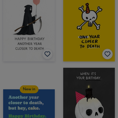
New in