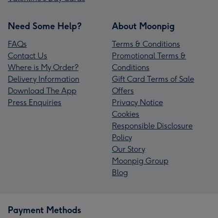
Need Some Help?
About Moonpig
FAQs
Terms & Conditions
Contact Us
Promotional Terms &
Where is My Order?
Conditions
Delivery Information
Gift Card Terms of Sale
Download The App
Offers
Press Enquiries
Privacy Notice
Cookies
Responsible Disclosure
Policy
Our Story
Moonpig Group
Blog
Payment Methods