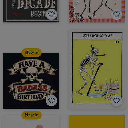
New in
New in