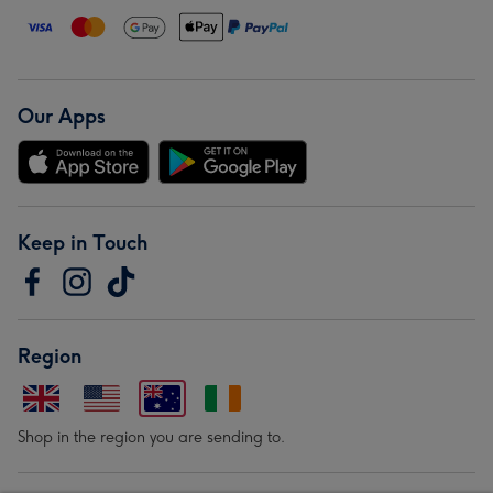
Our Apps
Keep in Touch
Region
Shop in the region you are sending to.