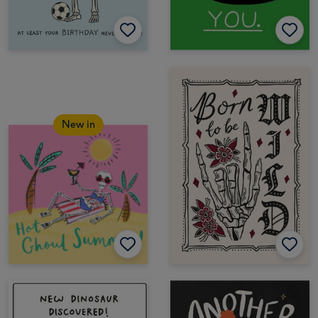
New in