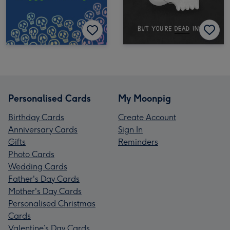
Personalised Cards
My Moonpig
Birthday Cards
Create Account
Anniversary Cards
Sign In
Gifts
Reminders
Photo Cards
Wedding Cards
Father's Day Cards
Mother's Day Cards
Personalised Christmas
Cards
Valentine’s Day Cards