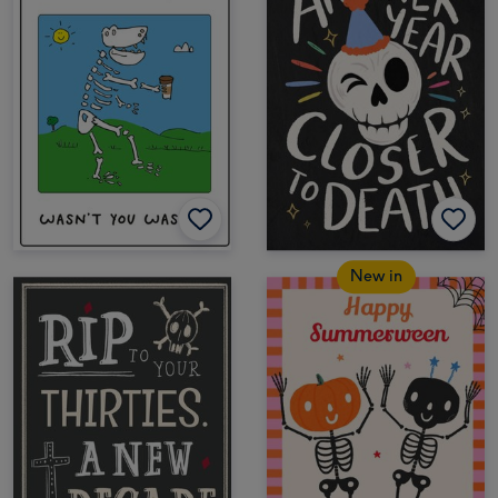
New in