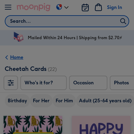
Skip to content
Sign In
Change
delivery
Search
destination
from
AU
Mailed Within 24 Hours | Shipping from $2.70⚡
&
NZ
Home
Cheetah Cards
(22)
Who's it for?
Occasion
Photos
Birthday
For Her
For Him
Adult (25-64 years old)