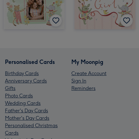
Personalised Cards
My Moonpig
Birthday Cards
Create Account
Anniversary Cards
Sign In
Gifts
Reminders
Photo Cards
Wedding Cards
Father's Day Cards
Mother's Day Cards
Personalised Christmas
Cards