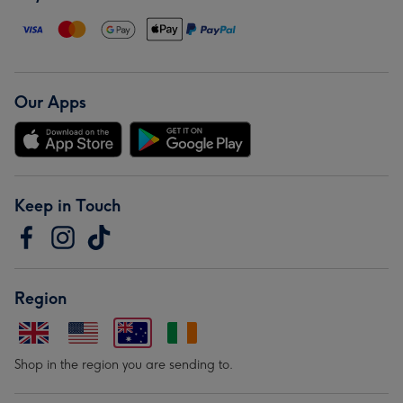
Our Apps
Keep in Touch
Region
Shop in the region you are sending to.