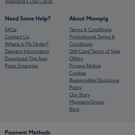
Valentine’s Day Cards
Need Some Help?
About Moonpig
FAQs
Terms & Conditions
Contact Us
Promotional Terms &
Where is My Order?
Conditions
Delivery Information
Gift Card Terms of Sale
Download The App
Offers
Press Enquiries
Privacy Notice
Cookies
Responsible Disclosure
Policy
Our Story
Moonpig Group
Blog
Payment Methods