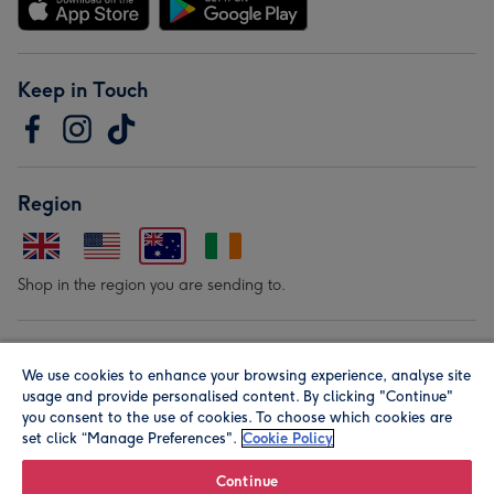
Keep in Touch
Region
Shop in the region you are sending to.
Our Brands
We use cookies to enhance your browsing experience, analyse site
usage and provide personalised content. By clicking "Continue"
you consent to the use of cookies. To choose which cookies are
set click “Manage Preferences".
Cookie Policy
Continue