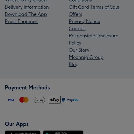
Delivery Information
Gift Card Terms of Sale
Download The App
Offers
Press Enquiries
Privacy Notice
Cookies
Responsible Disclosure
Policy
Our Story
Moonpig Group
Blog
Payment Methods
Our Apps