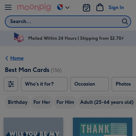
Skip to content
Sign In
Change
delivery
Search
destination
from
AU
Mailed Within 24 Hours | Shipping from $2.70⚡
&
NZ
Home
Best Man Cards
(156)
Who's it for?
Occasion
Photos
Birthday
For Her
For Him
Adult (25-64 years old)