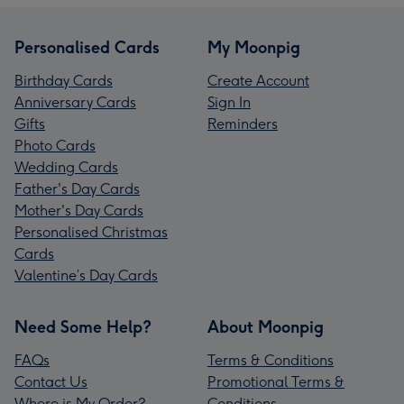
Personalised Cards
My Moonpig
Birthday Cards
Create Account
Anniversary Cards
Sign In
Gifts
Reminders
Photo Cards
Wedding Cards
Father's Day Cards
Mother's Day Cards
Personalised Christmas
Cards
Valentine’s Day Cards
Need Some Help?
About Moonpig
FAQs
Terms & Conditions
Contact Us
Promotional Terms &
Where is My Order?
Conditions