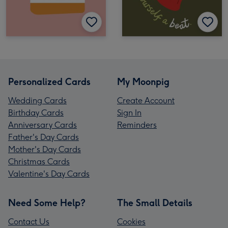
Personalized Cards
My Moonpig
Wedding Cards
Create Account
Birthday Cards
Sign In
Anniversary Cards
Reminders
Father's Day Cards
Mother's Day Cards
Christmas Cards
Valentine's Day Cards
Need Some Help?
The Small Details
Contact Us
Cookies