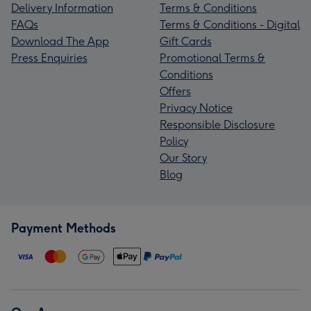
Delivery Information
Terms & Conditions
FAQs
Terms & Conditions - Digital
Download The App
Gift Cards
Press Enquiries
Promotional Terms &
Conditions
Offers
Privacy Notice
Responsible Disclosure
Policy
Our Story
Blog
Payment Methods