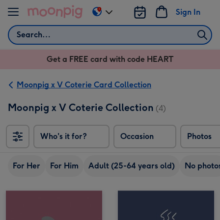
Skip to content
Sign In
Change
delivery
Search
destination
from
Get a FREE card with code HEART
US
&
CA
Moonpig x V Coterie Card Collection
Moonpig x V Coterie Collection
(4)
Who's it for?
Occasion
Photos
For Her
For Him
Adult (25-64 years old)
No photo