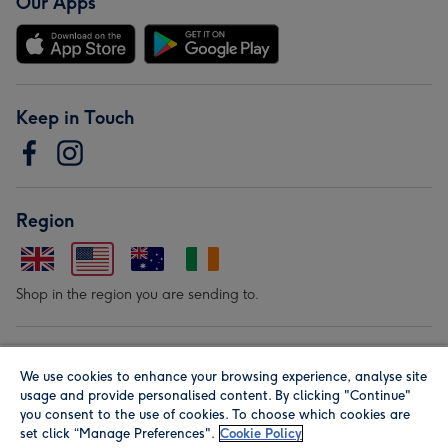
Our Apps
Keep in Touch
Region
Shop in the region you are sending to.
Our Brands
We use cookies to enhance your browsing experience, analyse site
usage and provide personalised content. By clicking "Continue"
you consent to the use of cookies. To choose which cookies are
set click “Manage Preferences".
Cookie Policy