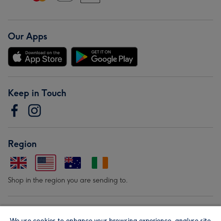
Our Apps
Keep in Touch
Region
Shop in the region you are sending to.
Our Brands
We use cookies to enhance your browsing experience, analyse site