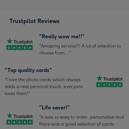
Trustpilot Reviews
"Really wow me!!"
"Amazing service!!! A lot of selection to
choose from..."
"Top quality cards"
"I love the photo cards which always
adds a real personal touch, everyone
loves them!"
"Life saver!"
"It was so easy to order, personalise and
there was a good selection of cards,