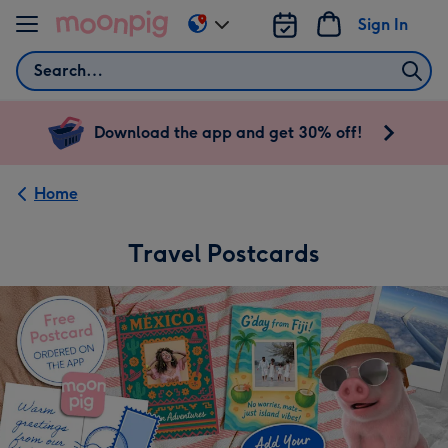
Skip to content
Sign In
Change
delivery
Search
destination
from
US
Download the app and get 30% off!
&
CA
Home
Travel Postcards