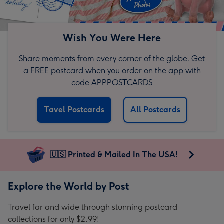
Wish You Were Here
Share moments from every corner of the globe. Get
a FREE postcard when you order on the app with
code APPPOSTCARDS
Tavel Postcards
All Postcards
🇺🇸 Printed & Mailed In The USA!
Explore the World by Post
Travel far and wide through stunning postcard
collections for only $2.99!