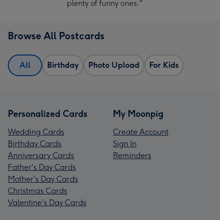
plenty of funny ones."
Browse All Postcards
All
Birthday
Photo Upload
For Kids
Personalized Cards
My Moonpig
Wedding Cards
Create Account
Birthday Cards
Sign In
Anniversary Cards
Reminders
Father's Day Cards
Mother's Day Cards
Christmas Cards
Valentine's Day Cards