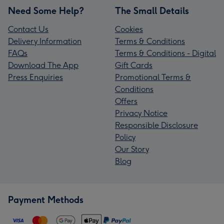
Need Some Help?
The Small Details
Contact Us
Cookies
Delivery Information
Terms & Conditions
FAQs
Terms & Conditions - Digital
Download The App
Gift Cards
Press Enquiries
Promotional Terms &
Conditions
Offers
Privacy Notice
Responsible Disclosure
Policy
Our Story
Blog
Payment Methods