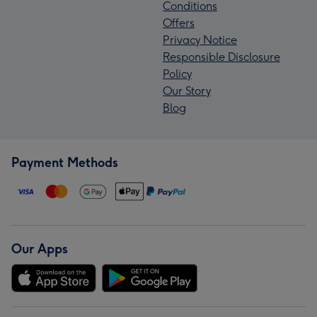
Conditions
Offers
Privacy Notice
Responsible Disclosure
Policy
Our Story
Blog
Payment Methods
Our Apps