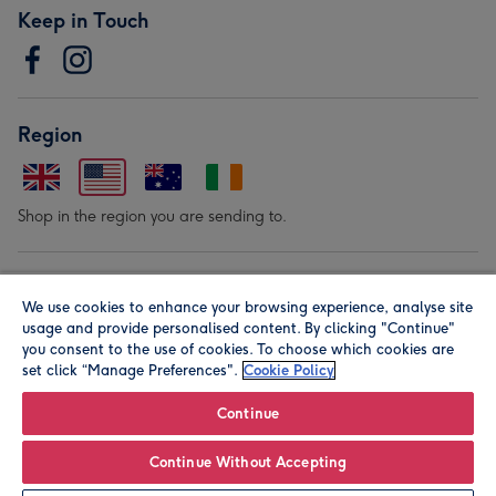
Keep in Touch
Region
Shop in the region you are sending to.
Our Brands
We use cookies to enhance your browsing experience, analyse site
usage and provide personalised content. By clicking "Continue"
you consent to the use of cookies. To choose which cookies are
set click “Manage Preferences".
Cookie Policy
Continue
© Moonpig.com Limited 2026. Registered company address is
Continue Without Accepting
Herbal House, 10 Back Hill, London EC1R 5EN, UK. A place