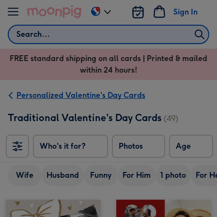
Skip to content
Sign In
Change
delivery
Search
destination
from
FREE standard shipping on all cards | Printed & mailed
US
within 24 hours!
&
CA
Personalized Valentine's Day Cards
Traditional Valentine's Day Cards
(49)
Who's it for?
Photos
Age
Wife
Husband
Funny
For Him
1 photo
For H