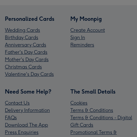
Personalized Cards
My Moonpig
Wedding Cards
Create Account
Birthday Cards
Sign In
Anniversary Cards
Reminders
Father's Day Cards
Mother's Day Cards
Christmas Cards
Valentine's Day Cards
Need Some Help?
The Small Details
Contact Us
Cookies
Delivery Information
Terms & Conditions
FAQs
Terms & Conditions - Digital
Download The App
Gift Cards
Press Enquiries
Promotional Terms &