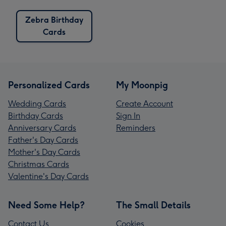
Zebra Birthday
Cards
Personalized Cards
My Moonpig
Wedding Cards
Create Account
Birthday Cards
Sign In
Anniversary Cards
Reminders
Father's Day Cards
Mother's Day Cards
Christmas Cards
Valentine's Day Cards
Need Some Help?
The Small Details
Contact Us
Cookies