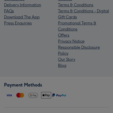
Delivery Information
Terms & Conditions
FAQs
Terms & Conditions - Digital
Download The App
Gift Cards
Press Enquiries
Promotional Terms &
Conditions
Offers
Privacy Notice
Responsible Disclosure
Policy
Our Story
Blog
Payment Methods