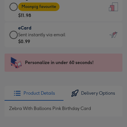
Large
-
Moonpig favourite
Card
For
$11.98
-
the
$11.98
little
eCard
-
messages
eCard
Sent instantly via email
Moonpig
-
-
$0.99
favourite
Dimensions:
$0.99
-
132
-
Dimensions:
x
Sent
Personalize in under 60 seconds!
205
185
instantly
x
mm
via
290
email
mm
Product Details
Delivery Options
Zebra With Balloons Pink Birthday Card