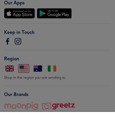
Our Apps
Keep in Touch
Region
Shop in the region you are sending to.
Our Brands