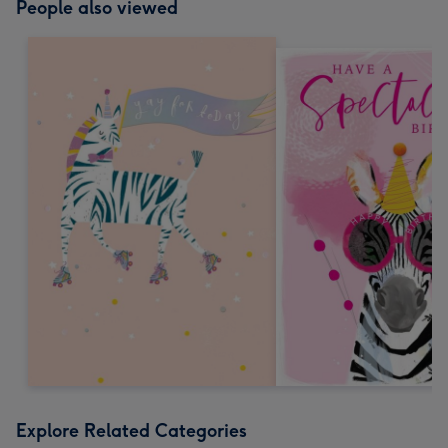
People also viewed
Explore Related Categories