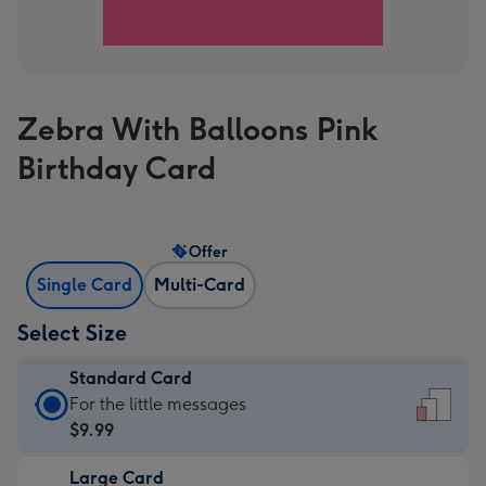
Zebra With Balloons Pink
Birthday Card
Offer
Single Card
Multi-Card
Select Size
Standard Card
Standard
For the little messages
Card
$9.99
-
Large Card
$9.99