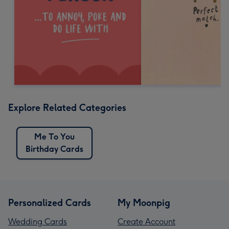
Explore Related Categories
Me To You
Birthday Cards
Personalized Cards
My Moonpig
Wedding Cards
Create Account