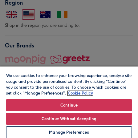
Region
Shop in the region you are sending to.
Our Brands
We use cookies to enhance your browsing experience, analyse site
usage and provide personalised content. By clicking "Continue"
you consent to the use of cookies. To choose which cookies are
set click “Manage Preferences".
Cookie Policy
© Moonpig.com Limited 2026. Registered company address is
Herbal House, 10 Back Hill, London EC1R 5EN, UK. A place
Continue
close to your heart.
Continue Without Accepting
Personalise
Manage Preferences