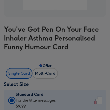
You've Got Pen On Your Face
Inhaler Asthma Personalised
Funny Humour Card
Offer
Single Card
Multi-Card
Select Size
Standard Card
Standard
For the little messages
Card
$9.99