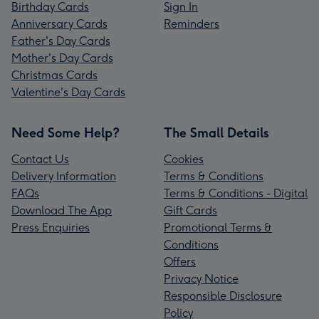
Birthday Cards
Sign In
Anniversary Cards
Reminders
Father's Day Cards
Mother's Day Cards
Christmas Cards
Valentine's Day Cards
Need Some Help?
The Small Details
Contact Us
Cookies
Delivery Information
Terms & Conditions
FAQs
Terms & Conditions - Digital
Download The App
Gift Cards
Press Enquiries
Promotional Terms &
Conditions
Offers
Privacy Notice
Responsible Disclosure
Policy