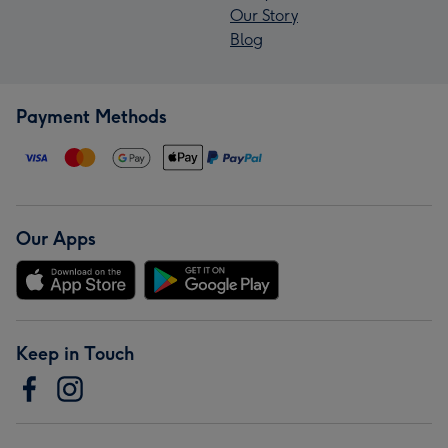
Our Story
Blog
Payment Methods
Our Apps
Keep in Touch