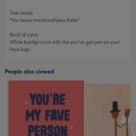
Text reads:
"You leave me breathless Katie"
Back of card:
White background with the you've got pen on your
face logo
People also viewed