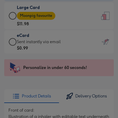
-
Large Card
$9.99
Large
-
Moonpig favourite
Card
For
$11.98
-
the
$11.98
little
eCard
-
messages
eCard
Sent instantly via email
Moonpig
-
-
$0.99
favourite
Dimensions:
$0.99
-
132
-
Dimensions:
x
Sent
Personalize in under 60 seconds!
205
185
instantly
x
mm
via
290
email
mm
Product Details
Delivery Options
Front of card:
Illustration of a inhaler with editable text underneath