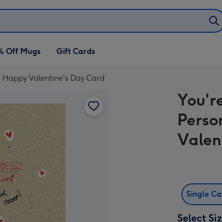
% Off Mugs
Gift Cards
d Happy Valentine's Day Card
You'r
Perso
Valen
Single C
Select Si