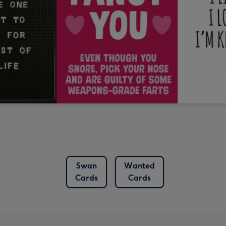
Swan
Wanted
Cards
Cards