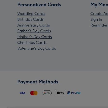
Personalized Cards
My Moo
Wedding Cards
Create Ac
Birthday Cards
Sign In
Anniversary Cards
Reminder
Father's Day Cards
Mother's Day Cards
Christmas Cards
Valentine's Day Cards
Payment Methods