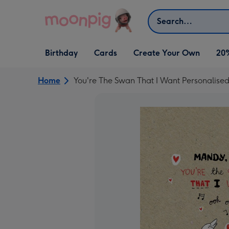
Skip to content
Search
Open Birthday
Open Cards
Open Create Your Own
Birthday
Cards
Create Your Own
20
dropdown
dropdown
dropdown
Home
You're The Swan That I Want Personalise