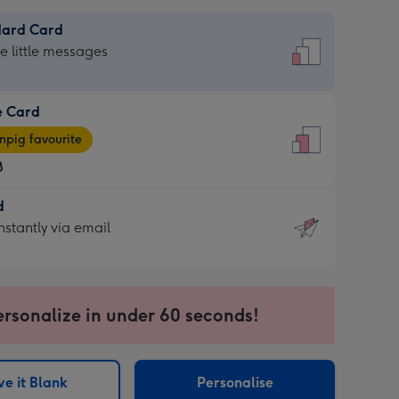
dard Card
dard
he little messages
e Card
e
pig favourite
8
8
d
ages
d
nstantly via email
pig
9
rite
sions:
sions:
ersonalize in under 60 seconds!
ntly
e it Blank
Personalise