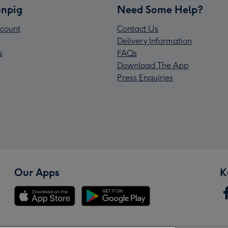
npig
Need Some Help?
count
Contact Us
Delivery Information
s
FAQs
Download The App
Press Enquiries
Our Apps
K