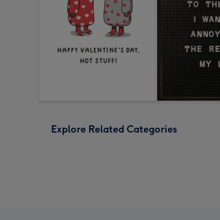
Explore Related Categories