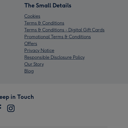
The Small Details
Cookies
Terms & Conditions
Terms & Conditions - Digital Gift Cards
Promotional Terms & Conditions
Offers
Privacy Notice
Responsible Disclosure Policy
Our Story
Blog
eep in Touch