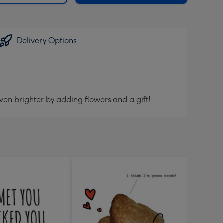
Delivery Options
ven brighter by adding flowers and a gift!