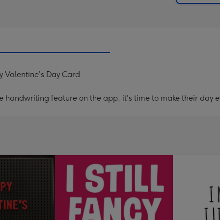
y Valentine's Day Card
handwriting feature on the app, it's time to make their day e