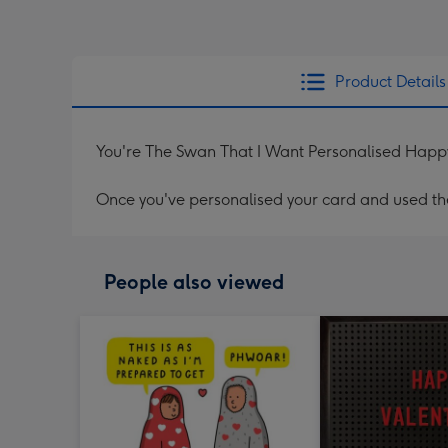
Product Details
You're The Swan That I Want Personalised Happ
Once you've personalised your card and used the 
People also viewed