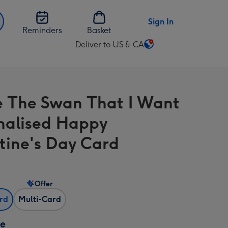
Sign In
Reminders
Basket
Deliver to US & CA
Change
delivery
destination
from
e The Swan That I Want
US
&
nalised Happy
CA
tine's Day Card
Offer
ard
Multi-Card
ze