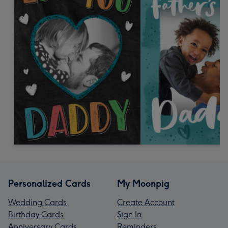
Personalized Cards
My Moonpig
Wedding Cards
Create Account
Birthday Cards
Sign In
Anniversary Cards
Reminders