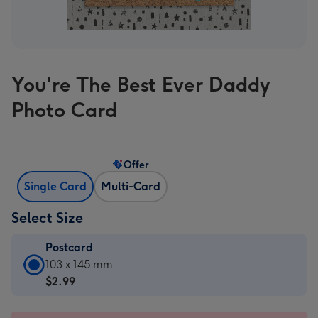
You're The Best Ever Daddy
Photo Card
Offer
Single Card
Multi-Card
Select Size
Postcard
Postcard
103 x 145 mm
-
$2.99
$2.99
-