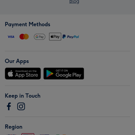
Blog
Payment Methods
Our Apps
Keep in Touch
Region