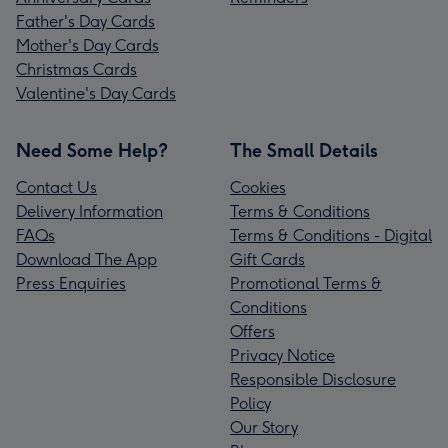
Father's Day Cards
Mother's Day Cards
Christmas Cards
Valentine's Day Cards
Need Some Help?
The Small Details
Contact Us
Cookies
Delivery Information
Terms & Conditions
FAQs
Terms & Conditions - Digital
Download The App
Gift Cards
Press Enquiries
Promotional Terms &
Conditions
Offers
Privacy Notice
Responsible Disclosure
Policy
Our Story