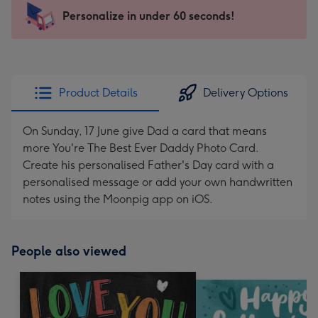
103
Personalize in under 60 seconds!
x
145
mm
-
Product Details
Delivery Options
Dimensions:
103
On Sunday, 17 June give Dad a card that means
x
more You're The Best Ever Daddy Photo Card.
145
Create his personalised Father's Day card with a
mm
personalised message or add your own handwritten
notes using the Moonpig app on iOS.
People also viewed