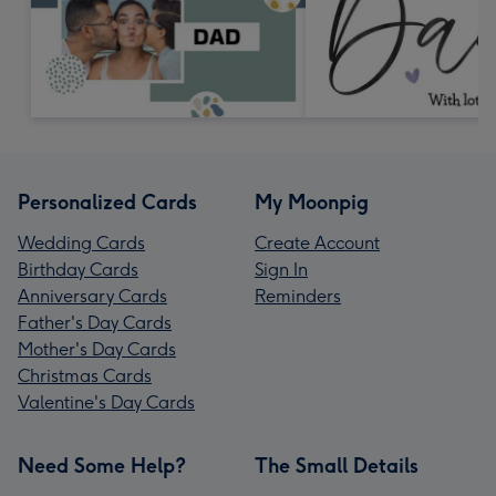
Personalized Cards
My Moonpig
Wedding Cards
Create Account
Birthday Cards
Sign In
Anniversary Cards
Reminders
Father's Day Cards
Mother's Day Cards
Christmas Cards
Valentine's Day Cards
Need Some Help?
The Small Details