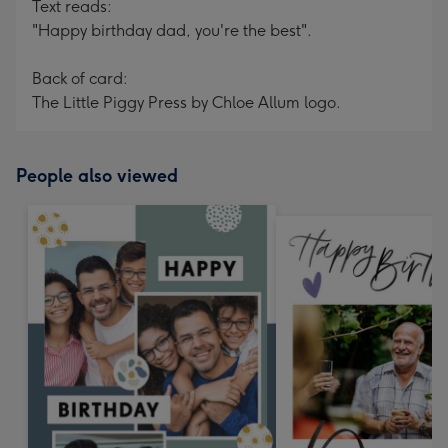
Text reads:
"Happy birthday dad, you're the best".
Back of card:
The Little Piggy Press by Chloe Allum logo.
People also viewed