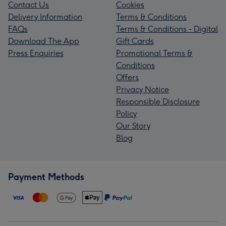
Contact Us
Cookies
Delivery Information
Terms & Conditions
FAQs
Terms & Conditions - Digital
Download The App
Gift Cards
Press Enquiries
Promotional Terms &
Conditions
Offers
Privacy Notice
Responsible Disclosure
Policy
Our Story
Blog
Payment Methods