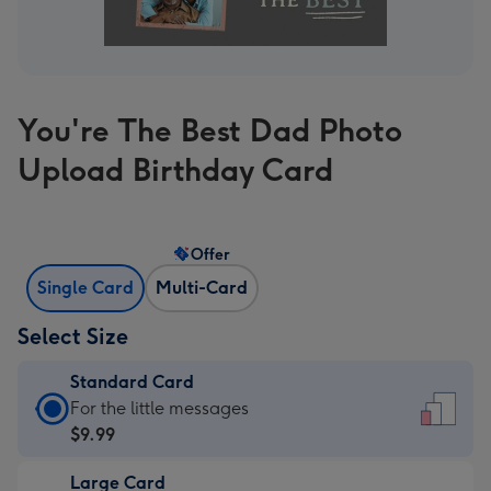
You're The Best Dad Photo
Upload Birthday Card
Offer
Single Card
Multi-Card
Select Size
Standard Card
Standard
For the little messages
Card
$9.99
-
Large Card
$9.99