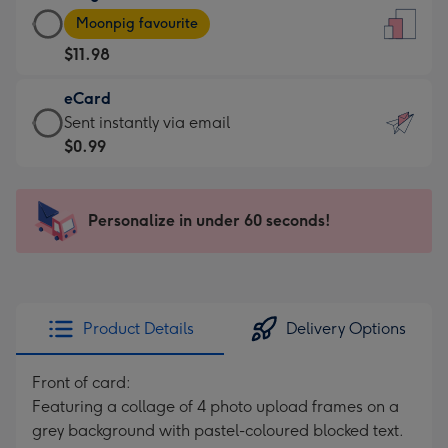
Large
-
Moonpig favourite
Card
For
$11.98
-
the
$11.98
little
eCard
-
messages
eCard
Sent instantly via email
Moonpig
-
-
$0.99
favourite
Dimensions:
$0.99
-
132
-
Dimensions:
x
Sent
Personalize in under 60 seconds!
205
185
instantly
x
mm
via
290
email
mm
Product Details
Delivery Options
Front of card:
Featuring a collage of 4 photo upload frames on a
grey background with pastel-coloured blocked text.