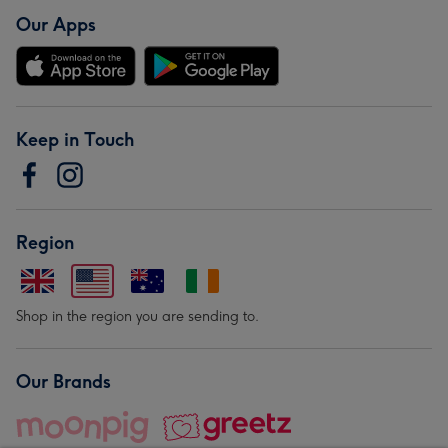
Our Apps
Keep in Touch
Region
Shop in the region you are sending to.
Our Brands