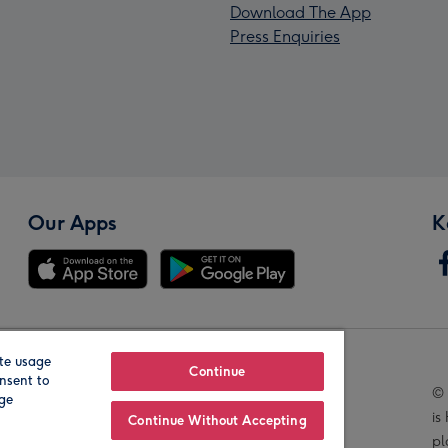
Download The App
Press Enquiries
Our Apps
K
te usage
Our Brands
Continue
nsent to
© 
age
is
Continue Without Accepting
pl