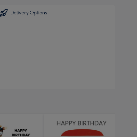
Delivery Options