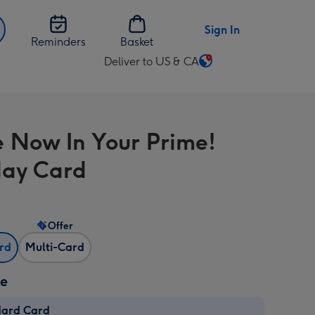
Sign In
Reminders
Basket
Deliver to US & CA
Change
delivery
destination
from
e Now In Your Prime!
US
&
day Card
CA
Offer
ard
Multi-Card
ze
dard Card