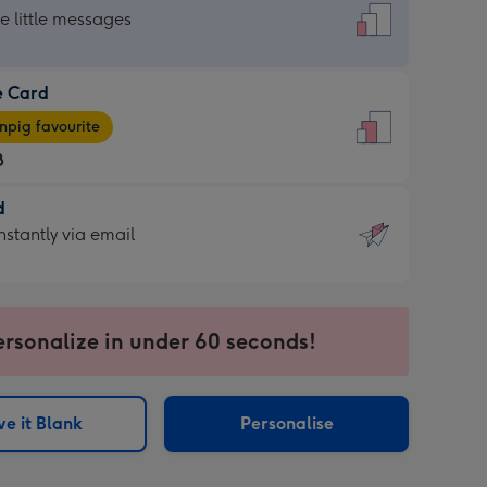
dard
he little messages
e Card
e
pig favourite
8
8
d
ages
d
nstantly via email
pig
9
rite
sions:
sions:
ersonalize in under 60 seconds!
ntly
e it Blank
Personalise