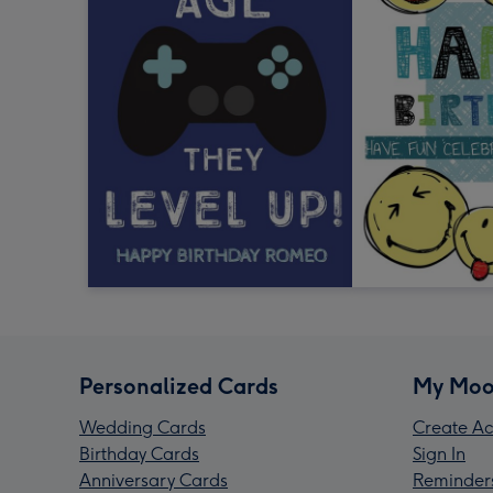
Personalized Cards
My Moo
Wedding Cards
Create Ac
Birthday Cards
Sign In
Anniversary Cards
Reminder