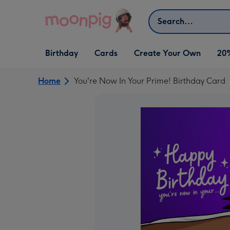
Skip to content
Search
Open Birthday
Open Cards
Open Create Your Own
Birthday
Cards
Create Your Own
20
dropdown
dropdown
dropdown
Home
You're Now In Your Prime! Birthday Card