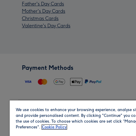
Father's Day Cards
Mother's Day Cards
Christmas Cards
Valentine's Day Cards
Payment Methods
We use cookies to enhance your browsing experience, analyse si
Region
and provide personalised content. By clicking "Continue" you co
the use of cookies. To choose which cookies are set click “Man
Preferences".
Cookie Policy