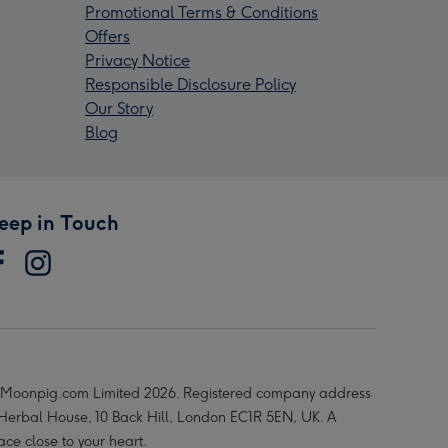
Promotional Terms & Conditions
Offers
Privacy Notice
Responsible Disclosure Policy
Our Story
Blog
eep in Touch
Moonpig.com Limited 2026. Registered company address
 Herbal House, 10 Back Hill, London EC1R 5EN, UK. A
ace close to your heart.