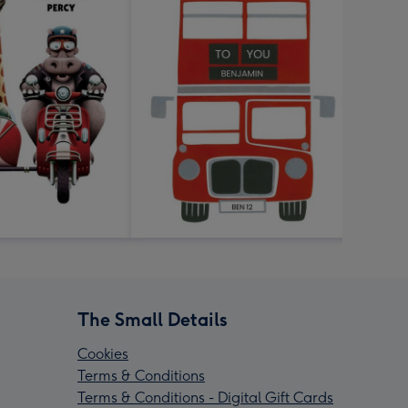
The Small Details
Cookies
Terms & Conditions
Terms & Conditions - Digital Gift Cards