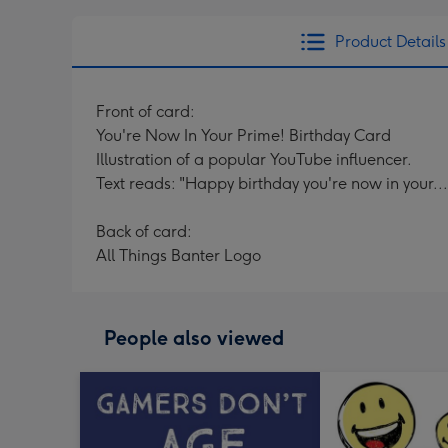
Product Details
Front of card:
You're Now In Your Prime! Birthday Card
Illustration of a popular YouTube influencer.
Text reads: "Happy birthday you're now in your..
Back of card:
All Things Banter Logo
People also viewed