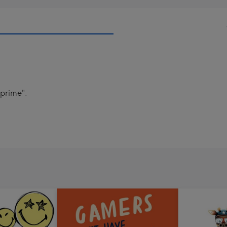
.prime".