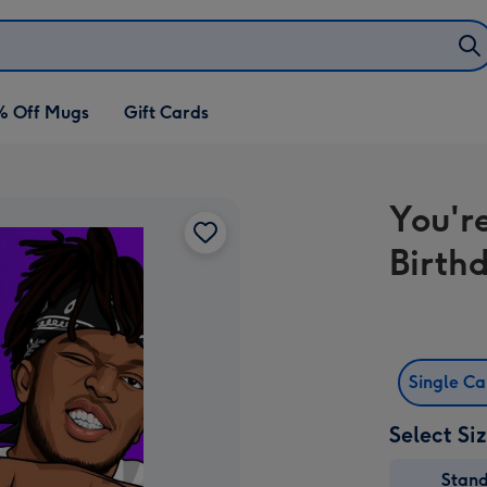
% Off Mugs
Gift Cards
You'r
Birth
Single C
Select Si
Stan