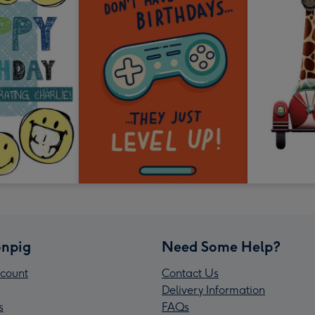
npig
Need Some Help?
count
Contact Us
Delivery Information
s
FAQs