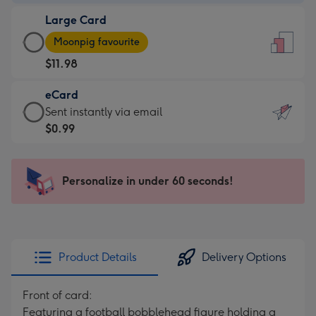
-
Large Card
$9.99
Large
-
Moonpig favourite
Card
For
$11.98
-
the
$11.98
little
eCard
-
messages
eCard
Sent instantly via email
Moonpig
-
-
$0.99
favourite
Dimensions:
$0.99
-
132
-
Dimensions:
x
Sent
Personalize in under 60 seconds!
205
185
instantly
x
mm
via
290
email
mm
Product Details
Delivery Options
Front of card:
Featuring a football bobblehead figure holding a