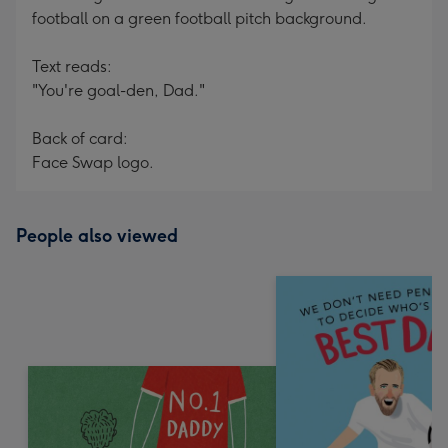
football on a green football pitch background.
Text reads:
"You're goal-den, Dad."
Back of card:
Face Swap logo.
People also viewed