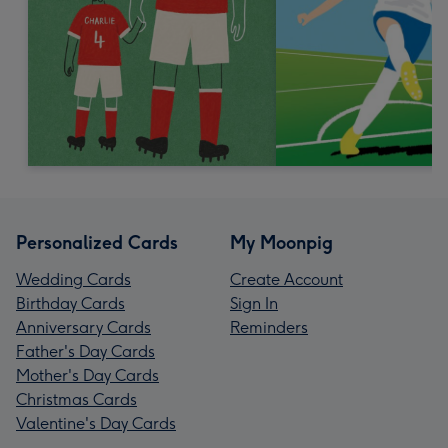
Personalized Cards
My Moonpig
Wedding Cards
Create Account
Birthday Cards
Sign In
Anniversary Cards
Reminders
Father's Day Cards
Mother's Day Cards
Christmas Cards
Valentine's Day Cards