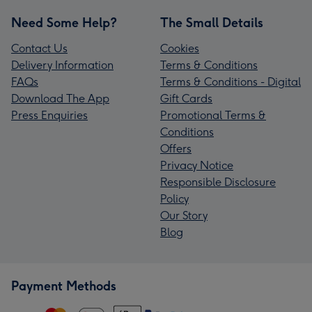
Need Some Help?
The Small Details
Contact Us
Cookies
Delivery Information
Terms & Conditions
FAQs
Terms & Conditions - Digital
Download The App
Gift Cards
Press Enquiries
Promotional Terms &
Conditions
Offers
Privacy Notice
Responsible Disclosure
Policy
Our Story
Blog
Payment Methods