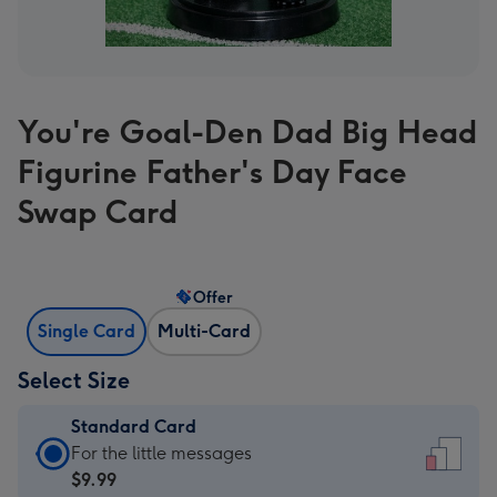
You're Goal-Den Dad Big Head
Figurine Father's Day Face
Swap Card
Offer
Single Card
Multi-Card
Select Size
Standard Card
Standard
For the little messages
Card
$9.99