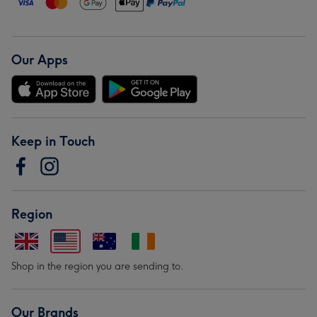
Our Apps
Keep in Touch
Region
Shop in the region you are sending to.
Our Brands