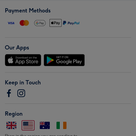
Payment Methods
Our Apps
Keep in Touch
Region