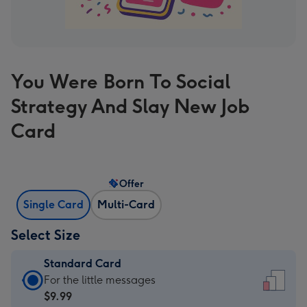
You Were Born To Social
Strategy And Slay New Job
Card
Offer
Single Card
Multi-Card
Select Size
Standard Card
Standard
For the little messages
Card
$9.99