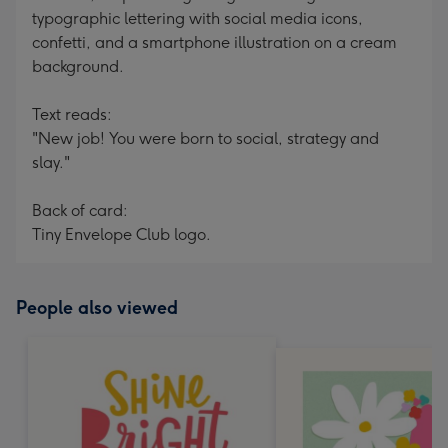
typographic lettering with social media icons,
confetti, and a smartphone illustration on a cream
background.
Text reads:
"New job! You were born to social, strategy and
slay."
Back of card:
Tiny Envelope Club logo.
People also viewed