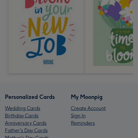
Personalized Cards
My Moonpig
Wedding Cards
Create Account
Birthday Cards
Sign In
Anniversary Cards
Reminders
Father's Day Cards
Mother's Day Cards