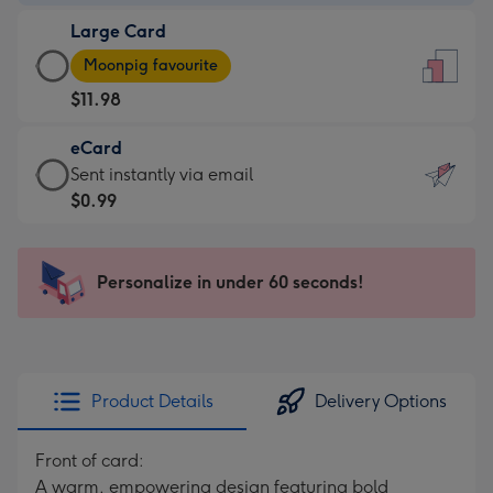
-
Large Card
$9.99
Large
-
Moonpig favourite
Card
For
$11.98
-
the
$11.98
little
eCard
-
messages
eCard
Sent instantly via email
Moonpig
-
-
$0.99
favourite
Dimensions:
$0.99
-
132
-
Dimensions:
x
Sent
Personalize in under 60 seconds!
205
185
instantly
x
mm
via
290
email
mm
Product Details
Delivery Options
Front of card:
A warm, empowering design featuring bold