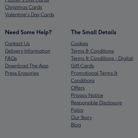
Christmas Cards
Valentine's Day Cards
Need Some Help?
The Small Details
Contact Us
Cookies
Delivery Information
Terms & Conditions
FAQs
Terms & Conditions - Digital
Download The App
Gift Cards
Press Enquiries
Promotional Terms &
Conditions
Offers
Privacy Notice
Responsible Disclosure
Policy
Our Story
Blog