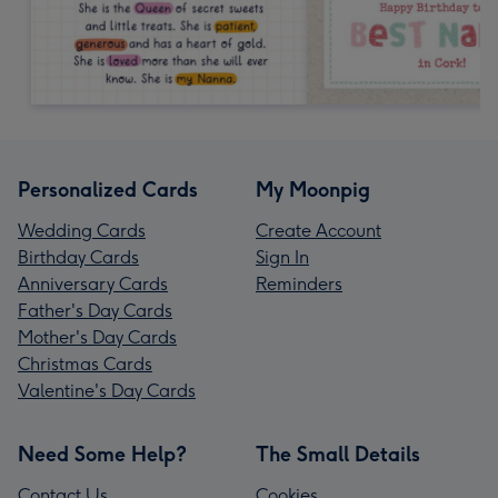
Personalized Cards
My Moonpig
Wedding Cards
Create Account
Birthday Cards
Sign In
Anniversary Cards
Reminders
Father's Day Cards
Mother's Day Cards
Christmas Cards
Valentine's Day Cards
Need Some Help?
The Small Details
Contact Us
Cookies