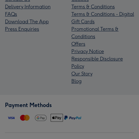
Delivery Information
Terms & Conditions
FAQs
Terms & Conditions - Digital
Download The App
Gift Cards
Press Enquiries
Promotional Terms &
Conditions
Offers
Privacy Notice
Responsible Disclosure
Policy
Our Story
Blog
Payment Methods