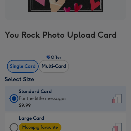
You Rock Photo Upload Card
Offer
Single Card
Multi-Card
Select Size
Standard Card
Standard
For the little messages
Card
$9.99
-
Large Card
$9.99
Large
-
Moonpig favourite