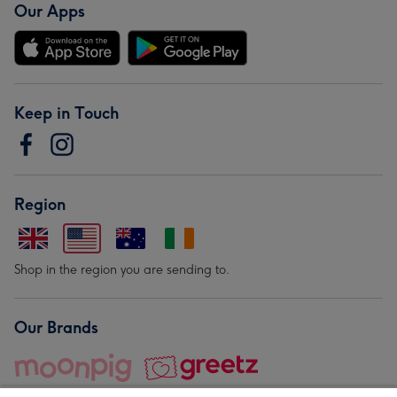
Our Apps
Keep in Touch
Region
Shop in the region you are sending to.
Our Brands