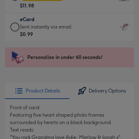
Card
For
$11.98
-
the
$11.98
little
eCard
-
messages
eCard
Sent instantly via email
Moonpig
-
-
$0.99
favourite
Dimensions:
$0.99
-
132
-
Dimensions:
x
Sent
Personalize in under 60 seconds!
205
185
instantly
x
mm
via
290
email
mm
Product Details
Delivery Options
Front of card:
Featuring five heart shaped photo frames
surrounded by hearts on a black background.
Text reads:
"You rock Grandma love Adie, Marlow & Jonah x".