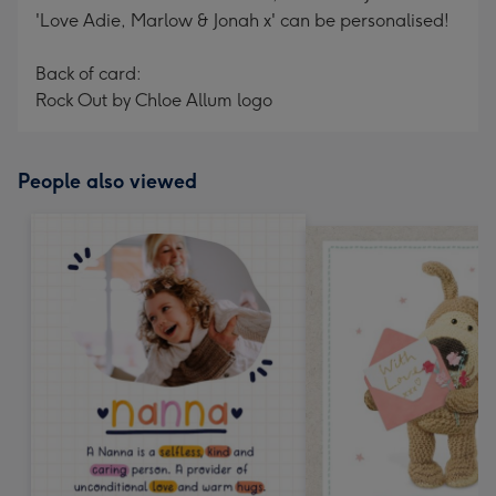
'Love Adie, Marlow & Jonah x' can be personalised!
Back of card:
Rock Out by Chloe Allum logo
People also viewed