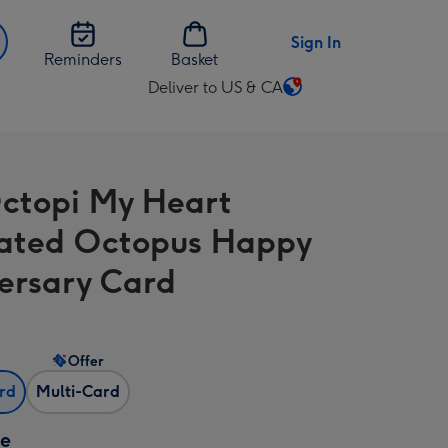
Sign In
Reminders
Basket
Deliver to US & CA
Change
delivery
destination
from
ctopi My Heart
US
&
trated Octopus Happy
CA
ersary Card
Offer
ard
Multi-Card
ze