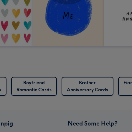
Boyfriend
Brother
Fia
s
Romantic Cards
Anniversary Cards
npig
Need Some Help?