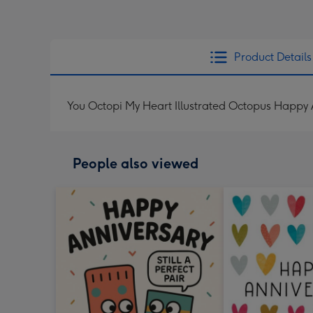
Product Details
You Octopi My Heart Illustrated Octopus Happy
People also viewed