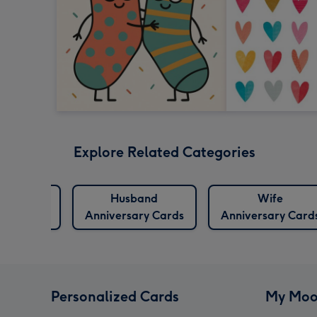
Explore Related Categories
niversary
Husband
Wife
Cards
Anniversary Cards
Anniversary Card
Personalized Cards
My Moo