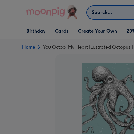
Skip to content
Search
Open Birthday
Open Cards
Open Create Your Own
Birthday
Cards
Create Your Own
20
dropdown
dropdown
dropdown
Home
You Octopi My Heart Illustrated Octopus