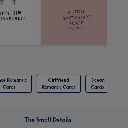
nce Romantic
Girlfriend
Ocean
Oct
Cards
Romantic Cards
Cards
Ca
The Small Details