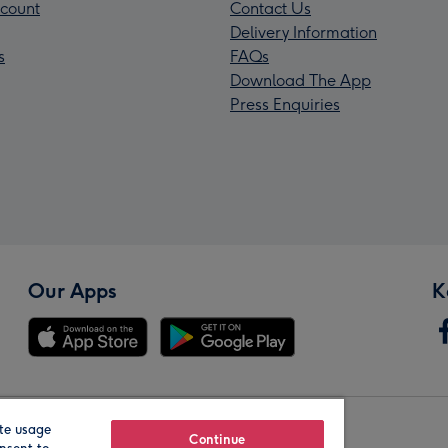
count
Contact Us
Delivery Information
s
FAQs
Download The App
Press Enquiries
Our Apps
K
te usage
Our Brands
Continue