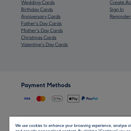
Wedding Cards
Create Ac
Birthday Cards
Sign In
Anniversary Cards
Reminder
Father's Day Cards
Mother's Day Cards
Christmas Cards
Valentine's Day Cards
Payment Methods
We use cookies to enhance your browsing experience, analyse si
Region