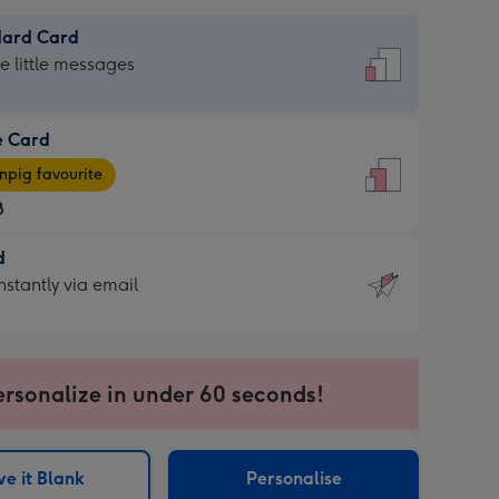
dard Card
dard
he little messages
e Card
e
pig favourite
8
8
d
ages
d
nstantly via email
pig
9
rite
sions:
sions:
ersonalize in under 60 seconds!
ntly
e it Blank
Personalise