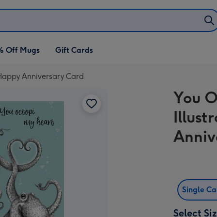
% Off Mugs
Gift Cards
 Happy Anniversary Card
You O
Illus
Anniv
Single C
Select Si