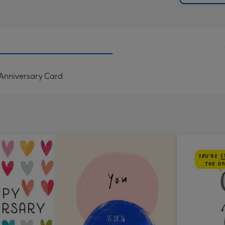
 Anniversary Card