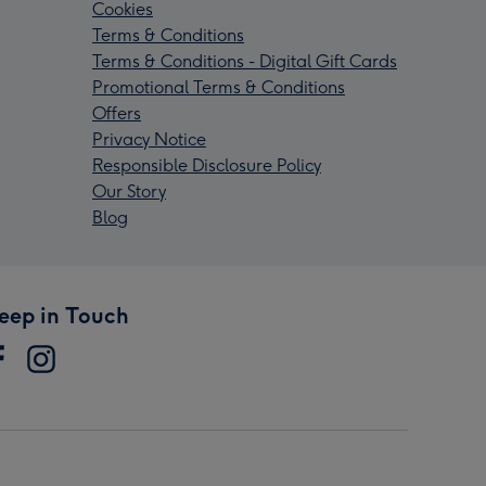
Cookies
Terms & Conditions
Terms & Conditions - Digital Gift Cards
Promotional Terms & Conditions
Offers
Privacy Notice
Responsible Disclosure Policy
Our Story
Blog
eep in Touch