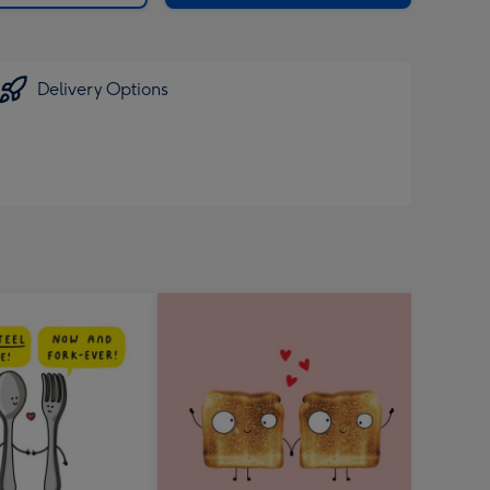
Delivery Options