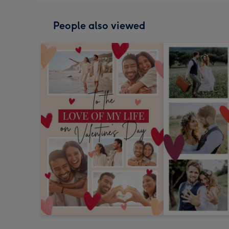
People also viewed