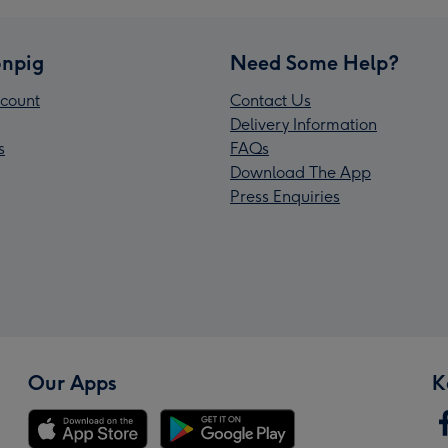
npig
Need Some Help?
count
Contact Us
Delivery Information
s
FAQs
Download The App
Press Enquiries
Our Apps
K