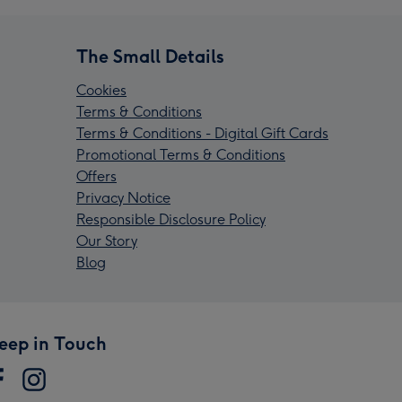
The Small Details
Cookies
Terms & Conditions
Terms & Conditions - Digital Gift Cards
Promotional Terms & Conditions
Offers
Privacy Notice
Responsible Disclosure Policy
Our Story
Blog
eep in Touch