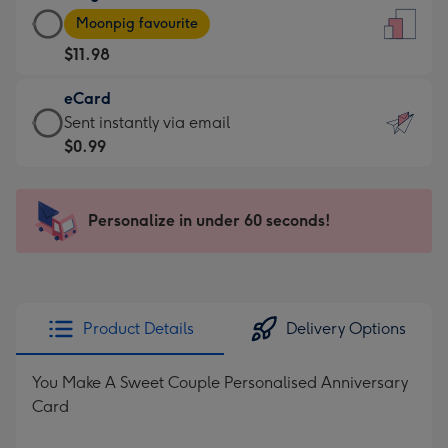
Large
-
Moonpig favourite
Card
For
$11.98
-
the
$11.98
little
eCard
-
messages
eCard
Sent instantly via email
Moonpig
-
-
$0.99
favourite
Dimensions:
$0.99
-
132
-
Dimensions:
x
Sent
Personalize in under 60 seconds!
205
185
instantly
x
mm
via
290
email
mm
Product Details
Delivery Options
You Make A Sweet Couple Personalised Anniversary
Card