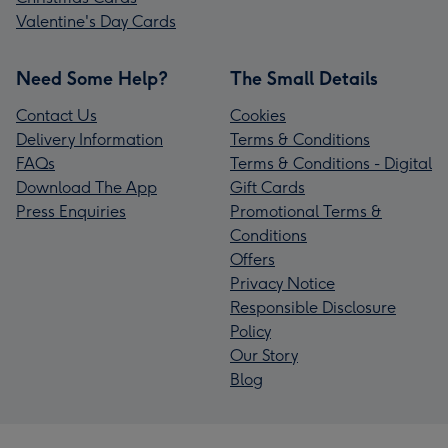
Valentine's Day Cards
Need Some Help?
The Small Details
Contact Us
Cookies
Delivery Information
Terms & Conditions
FAQs
Terms & Conditions - Digital
Download The App
Gift Cards
Press Enquiries
Promotional Terms &
Conditions
Offers
Privacy Notice
Responsible Disclosure
Policy
Our Story
Blog