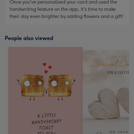
Once you've personalised your card and used the
handwriting feature on the app, it's time to make
their day even brighter by adding flowers and a gift!
People also viewed