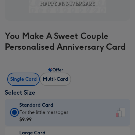
You Make A Sweet Couple
Personalised Anniversary Card
Offer
Single Card
Multi-Card
Select Size
Standard Card
Standard
For the little messages
Card
$9.99
-
Large Card
$9.99