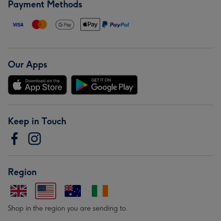
Payment Methods
Our Apps
Keep in Touch
Region
Shop in the region you are sending to.