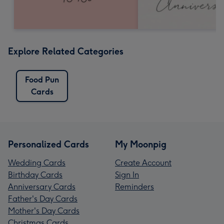
Explore Related Categories
Food Pun
Cards
Personalized Cards
My Moonpig
Wedding Cards
Create Account
Birthday Cards
Sign In
Anniversary Cards
Reminders
Father's Day Cards
Mother's Day Cards
Christmas Cards