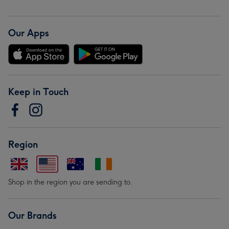
Our Apps
Keep in Touch
Region
Shop in the region you are sending to.
Our Brands