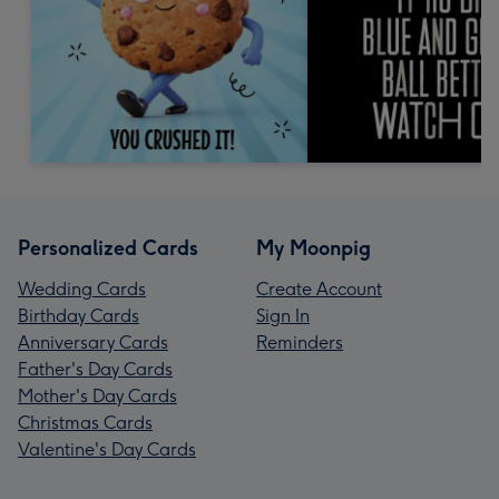
Personalized Cards
My Moonpig
Wedding Cards
Create Account
Birthday Cards
Sign In
Anniversary Cards
Reminders
Father's Day Cards
Mother's Day Cards
Christmas Cards
Valentine's Day Cards