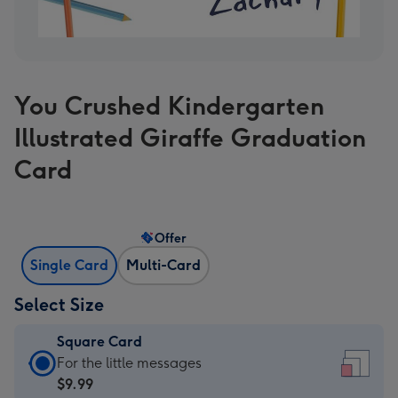
You Crushed Kindergarten
Illustrated Giraffe Graduation
Card
Offer
Single Card
Multi-Card
Select Size
Square Card
Square
For the little messages
Card
$9.99