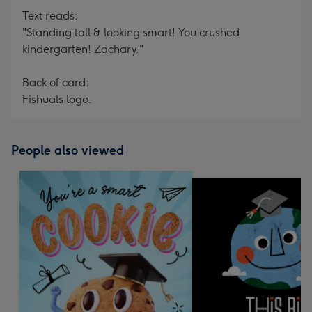
Text reads:
"Standing tall & looking smart! You crushed
kindergarten! Zachary."
Back of card:
Fishuals logo.
People also viewed