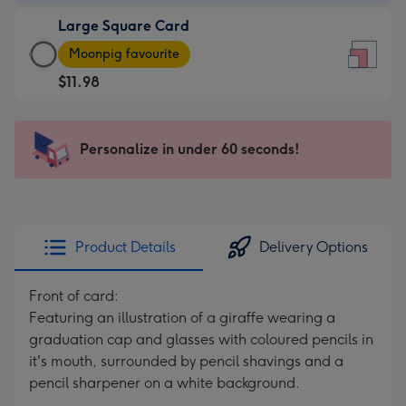
-
Large Square Card
$9.99
Large
-
Moonpig favourite
Square
For
$11.98
Card
the
-
little
$11.98
messages
Personalize in under 60 seconds!
-
-
Moonpig
Dimensions:
favourite
150
-
x
Dimensions:
150
Product Details
Delivery Options
210
mm
x
Front of card:
210
Featuring an illustration of a giraffe wearing a
mm
graduation cap and glasses with coloured pencils in
it's mouth, surrounded by pencil shavings and a
pencil sharpener on a white background.