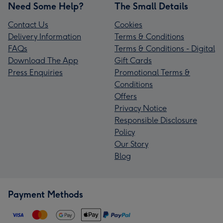
Need Some Help?
The Small Details
Contact Us
Cookies
Delivery Information
Terms & Conditions
FAQs
Terms & Conditions - Digital
Download The App
Gift Cards
Press Enquiries
Promotional Terms &
Conditions
Offers
Privacy Notice
Responsible Disclosure
Policy
Our Story
Blog
Payment Methods