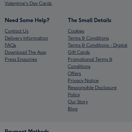
Valentine's Day Cards
Need Some Help?
The Small Details
Contact Us
Cookies
Delivery Information
Terms & Conditions
FAQs
Terms & Conditions - Digital
Download The App
Gift Cards
Press Enquiries
Promotional Terms &
Conditions
Offers
Privacy Notice
Responsible Disclosure
Policy
Our Story
Blog
Payment Methods