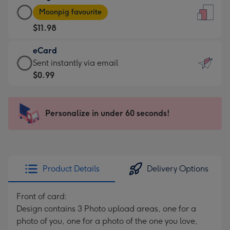
Large
-
Moonpig favourite
Card
For
$11.98
-
the
$11.98
little
eCard
-
messages
eCard
Sent instantly via email
Moonpig
-
-
$0.99
favourite
Dimensions:
$0.99
-
132
-
Dimensions:
x
Sent
Personalize in under 60 seconds!
205
185
instantly
x
mm
via
290
email
mm
Product Details
Delivery Options
Front of card:
Design contains 3 Photo upload areas, one for a
photo of you, one for a photo of the one you love,