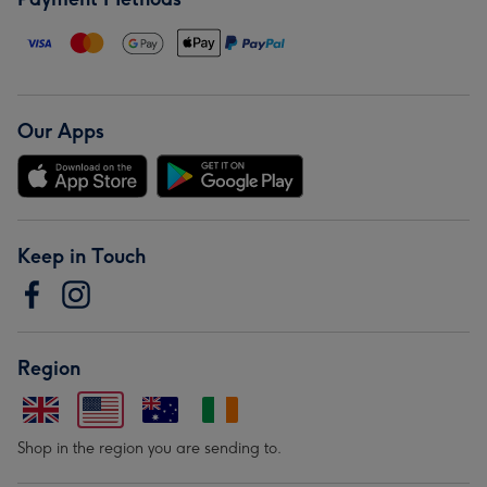
Our Apps
Keep in Touch
Region
Shop in the region you are sending to.