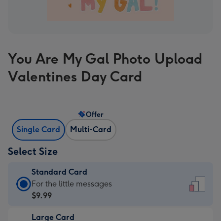
You Are My Gal Photo Upload
Valentines Day Card
Offer
Single Card
Multi-Card
Select Size
Standard Card
Standard
For the little messages
Card
$9.99
-
Large Card
$9.99