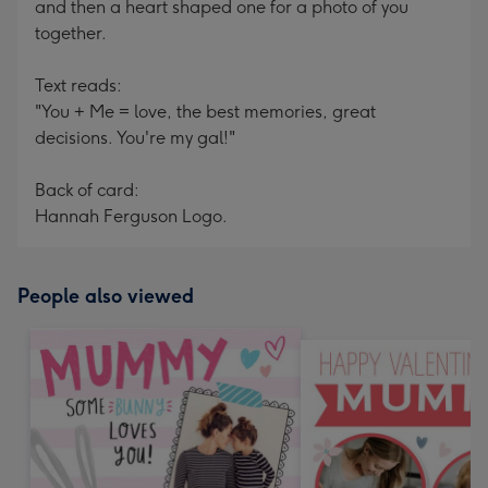
and then a heart shaped one for a photo of you
together.
Text reads:
"You + Me = love, the best memories, great
decisions. You're my gal!"
Back of card:
Hannah Ferguson Logo.
People also viewed