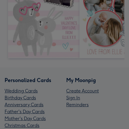
Personalized Cards
My Moonpig
Wedding Cards
Create Account
Birthday Cards
Sign In
Anniversary Cards
Reminders
Father's Day Cards
Mother's Day Cards
Christmas Cards