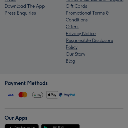
Download The App
Gift Cards
Press Enquiries
Promotional Terms &
Conditions
Offers
Privacy Notice
Responsible Disclosure
Policy
Our Story
Blog
Payment Methods
Our Apps