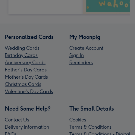
Personalized Cards
My Moonpig
Wedding Cards
Create Account
Birthday Cards
Sign In
Anniversary Cards
Reminders
Father's Day Cards
Mother's Day Cards
Christmas Cards
Valentine's Day Cards
Need Some Help?
The Small Details
Contact Us
Cookies
Delivery Information
Terms & Conditions
FAQs
Terms & Conditions - Digital