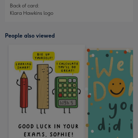
Back of card:
Klara Hawkins logo
People also viewed