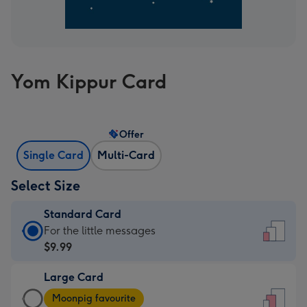
Yom Kippur Card
Offer
Single Card
Multi-Card
Select Size
Standard Card
Standard
For the little messages
Card
$9.99
-
Large Card
$9.99
Large
-
Moonpig favourite