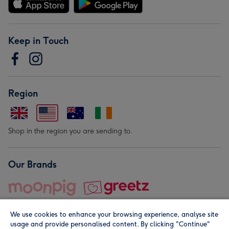
Keep in Touch
Region
Shop in the region you are sending to.
Our Brands
We use cookies to enhance your browsing experience, analyse site
usage and provide personalised content. By clicking "Continue"