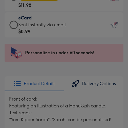
Card
For
$11.98
-
the
$11.98
little
eCard
-
messages
eCard
Sent instantly via email
Moonpig
-
-
$0.99
favourite
Dimensions:
$0.99
-
132
-
Dimensions:
x
Sent
Personalize in under 60 seconds!
205
185
instantly
x
mm
via
290
email
mm
Product Details
Delivery Options
Front of card:
Featuring an Illustration of a Hanukkah candle.
Text reads:
"Yom Kippur Sarah". 'Sarah' can be personalised!