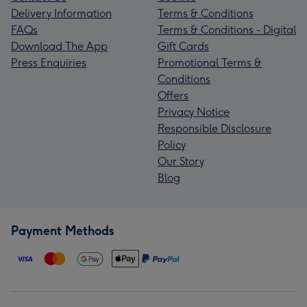
Delivery Information
Terms & Conditions
FAQs
Terms & Conditions - Digital
Download The App
Gift Cards
Press Enquiries
Promotional Terms &
Conditions
Offers
Privacy Notice
Responsible Disclosure
Policy
Our Story
Blog
Payment Methods