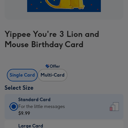
Yippee You're 3 Lion and
Mouse Birthday Card
Offer
Single Card
Multi-Card
Select Size
Standard Card
Standard
For the little messages
Card
$9.99
-
Large Card
$9.99