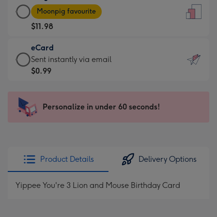
Large
-
Moonpig favourite
Card
For
$11.98
-
the
$11.98
little
eCard
-
messages
eCard
Sent instantly via email
Moonpig
-
-
$0.99
favourite
Dimensions:
$0.99
-
132
-
Dimensions:
x
Sent
Personalize in under 60 seconds!
205
185
instantly
x
mm
via
290
email
mm
Product Details
Delivery Options
Yippee You're 3 Lion and Mouse Birthday Card