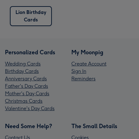
Lion Birthday
Cards
Personalized Cards
My Moonpig
Wedding Cards
Create Account
Birthday Cards
Sign In
Anniversary Cards
Reminders
Father's Day Cards
Mother's Day Cards
Christmas Cards
Valentine's Day Cards
Need Some Help?
The Small Details
Contact Us
Cookies