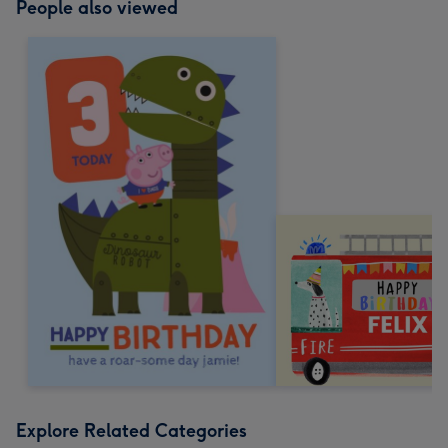
People also viewed
Explore Related Categories