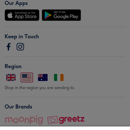
Our Apps
Keep in Touch
Region
Shop in the region you are sending to.
Our Brands