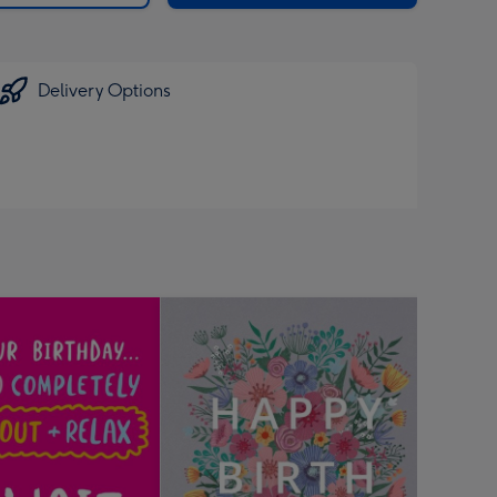
Delivery Options