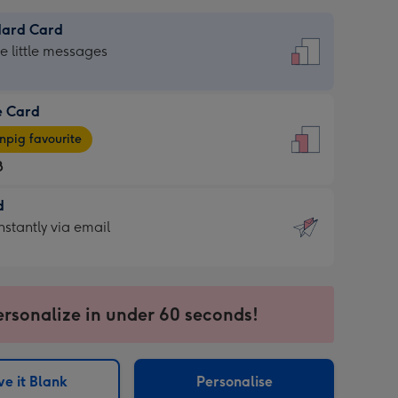
dard Card
dard
he little messages
e Card
e
pig favourite
8
8
d
ages
d
nstantly via email
pig
9
rite
sions:
sions:
ersonalize in under 60 seconds!
ntly
e it Blank
Personalise