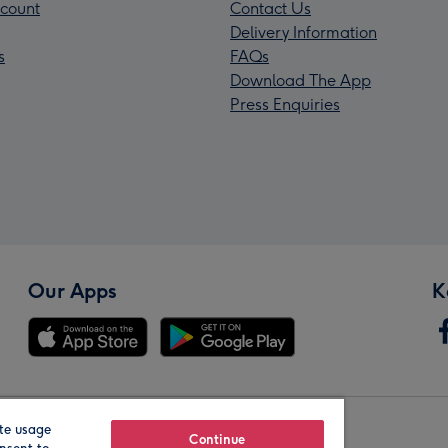
count
Contact Us
Delivery Information
s
FAQs
Download The App
Press Enquiries
Our Apps
K
te usage
Our Brands
Continue