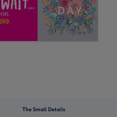
The Small Details