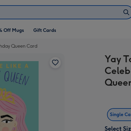
% Off Mugs
Gift Cards
irthday Queen Card
Yay T
Celeb
Quee
Single C
Select Si