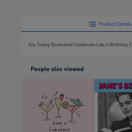
Product Details
Yay Today Illustrated Celebrate Like a Birthday
People also viewed