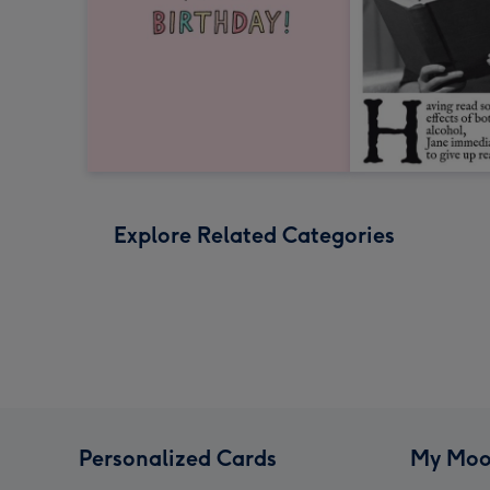
Explore Related Categories
Personalized Cards
My Moo