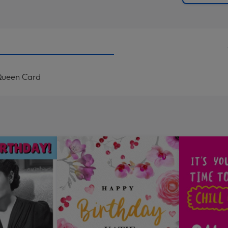
 Queen Card