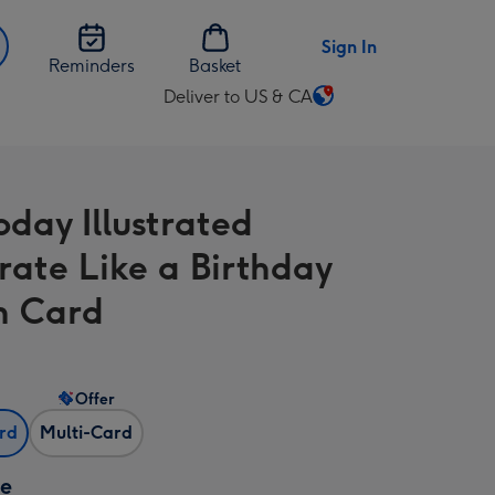
Sign In
Reminders
Basket
Deliver to US & CA
Change
delivery
destination
from
oday Illustrated
US
&
rate Like a Birthday
CA
n Card
Offer
ard
Multi-Card
ze