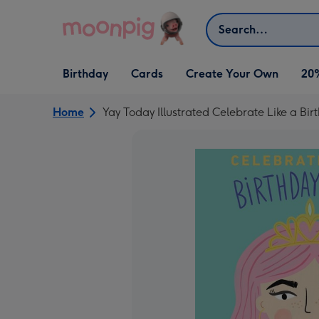
Skip to content
Search
Open Birthday
Open Cards
Open Create Your Own
Birthday
Cards
Create Your Own
20
dropdown
dropdown
dropdown
Home
Yay Today Illustrated Celebrate Like a B