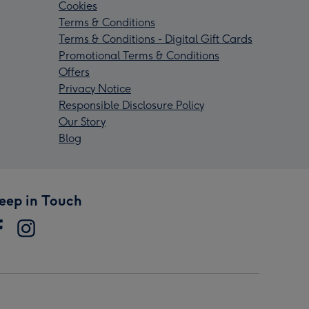
Cookies
Terms & Conditions
Terms & Conditions - Digital Gift Cards
Promotional Terms & Conditions
Offers
Privacy Notice
Responsible Disclosure Policy
Our Story
Blog
eep in Touch