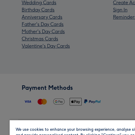
Wedding Cards
Create Ac
Birthday Cards
Sign In
Anniversary Cards
Reminder
Father's Day Cards
Mother's Day Cards
Christmas Cards
Valentine's Day Cards
Payment Methods
We use cookies to enhance your browsing experience, analyse si
Region