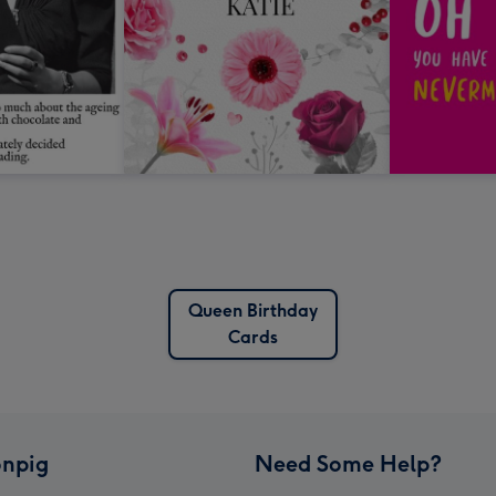
Queen Birthday
Cards
npig
Need Some Help?