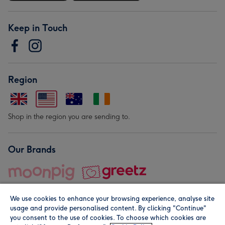
Keep in Touch
Region
Shop in the region you are sending to.
Our Brands
We use cookies to enhance your browsing experience, analyse site
usage and provide personalised content. By clicking "Continue"
you consent to the use of cookies. To choose which cookies are