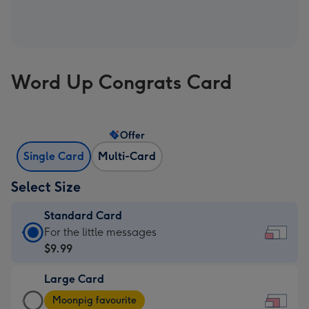
Word Up Congrats Card
Offer
Single Card
Multi-Card
Select Size
Standard Card
Standard
For the little messages
Card
$9.99
-
Large Card
$9.99
Large
-
Moonpig favourite