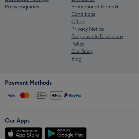
Press Enquiries
Promotional Terms &
Conditions
Offers
Privacy Notice
Responsible Disclosure
Policy
Our Story
Blog
Payment Methods
Our Apps