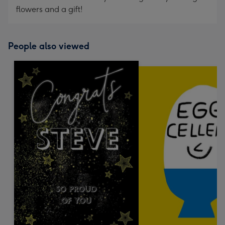
flowers and a gift!
People also viewed