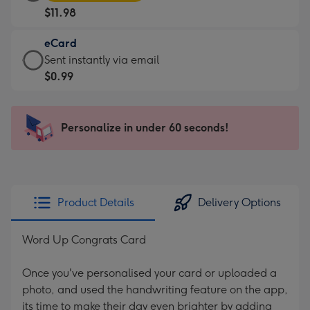
Card
For
$11.98
-
the
$11.98
little
eCard
-
messages
eCard
Sent instantly via email
Moonpig
-
-
$0.99
favourite
Dimensions:
$0.99
-
185
-
Dimensions:
x
Sent
Personalize in under 60 seconds!
290
132
instantly
x
mm
via
205
email
mm
Product Details
Delivery Options
Word Up Congrats Card
Once you've personalised your card or uploaded a
photo, and used the handwriting feature on the app,
its time to make their day even brighter by adding