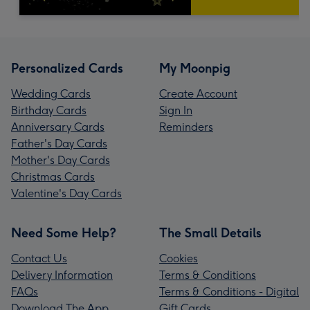
Personalized Cards
My Moonpig
Wedding Cards
Create Account
Birthday Cards
Sign In
Anniversary Cards
Reminders
Father's Day Cards
Mother's Day Cards
Christmas Cards
Valentine's Day Cards
Need Some Help?
The Small Details
Contact Us
Cookies
Delivery Information
Terms & Conditions
FAQs
Terms & Conditions - Digital
Download The App
Gift Cards