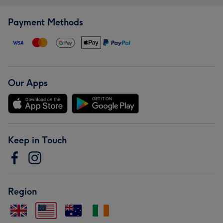
Payment Methods
Our Apps
Keep in Touch
Region