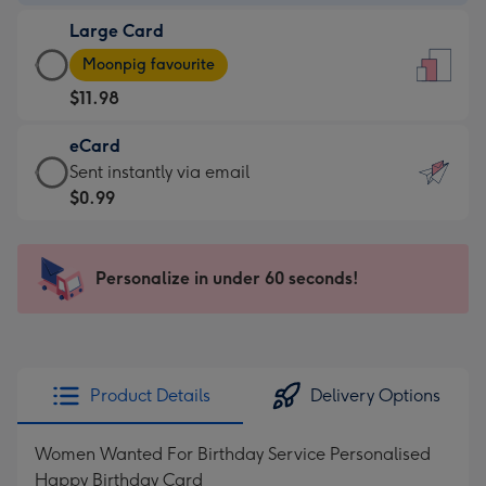
-
Large Card
$9.99
Large
-
Moonpig favourite
Card
For
$11.98
-
the
$11.98
little
eCard
-
messages
eCard
Sent instantly via email
Moonpig
-
-
$0.99
favourite
Dimensions:
$0.99
-
132
-
Dimensions:
x
Sent
Personalize in under 60 seconds!
205
185
instantly
x
mm
via
290
email
mm
Product Details
Delivery Options
Women Wanted For Birthday Service Personalised
Happy Birthday Card