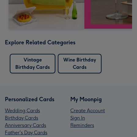
Explore Related Categories
Vintage
Wine Birthday
Birthday Cards
Cards
Personalized Cards
My Moonpig
Wedding Cards
Create Account
Birthday Cards
Sign In
Anniversary Cards
Reminders
Father's Day Cards