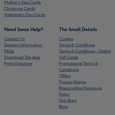
Mother's Day Cards
Christmas Cards
Valentine's Day Cards
Need Some Help?
The Small Details
Contact Us
Cookies
Delivery Information
Terms & Conditions
FAQs
Terms & Conditions - Digital
Download The App
Gift Cards
Press Enquiries
Promotional Terms &
Conditions
Offers
Privacy Notice
Responsible Disclosure
Policy
Our Story
Blog