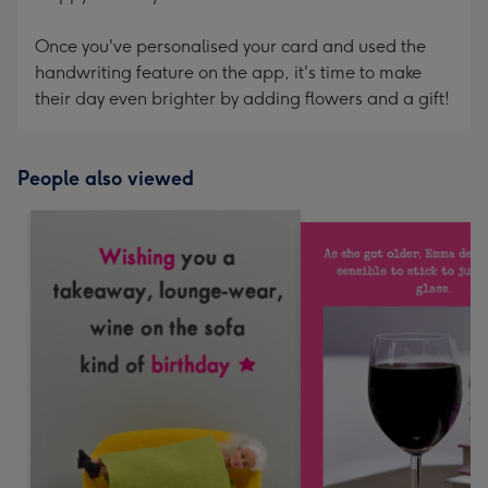
Once you've personalised your card and used the
handwriting feature on the app, it's time to make
their day even brighter by adding flowers and a gift!
People also viewed