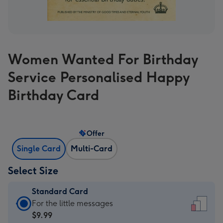
Women Wanted For Birthday
Service Personalised Happy
Birthday Card
Offer
Single Card
Multi-Card
Select Size
Standard Card
Standard
For the little messages
Card
$9.99