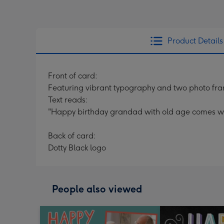
Product Details
Front of card:
Featuring vibrant typography and two photo fr
Text reads:
"Happy birthday grandad with old age comes wi
Back of card:
Dotty Black logo
People also viewed