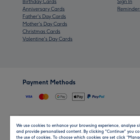
Birthday Cards
Sign In
Anniversary Cards
Reminder
Father's Day Cards
Mother's Day Cards
Christmas Cards
Valentine's Day Cards
Payment Methods
We use cookies to enhance your browsing experience, analyse si
Region
and provide personalised content. By clicking "Continue" you co
the use of cookies. To choose which cookies are set click “Man