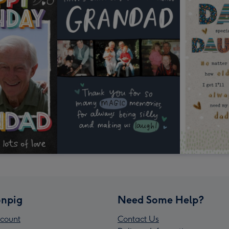
npig
Need Some Help?
count
Contact Us