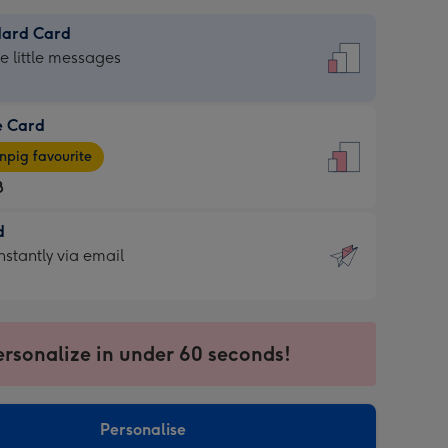
dard Card
dard
he little messages
e Card
e
pig favourite
8
8
d
ages
d
nstantly via email
pig
9
rite
sions:
sions:
ersonalize in under 60 seconds!
ntly
Personalise