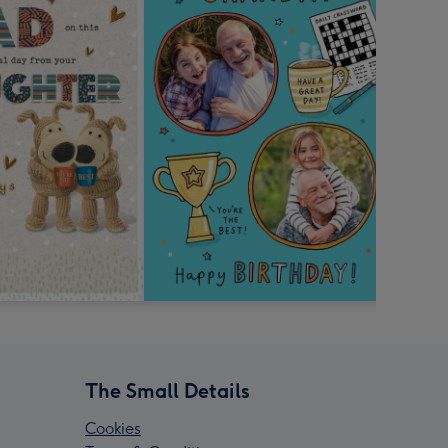
The Small Details
Cookies