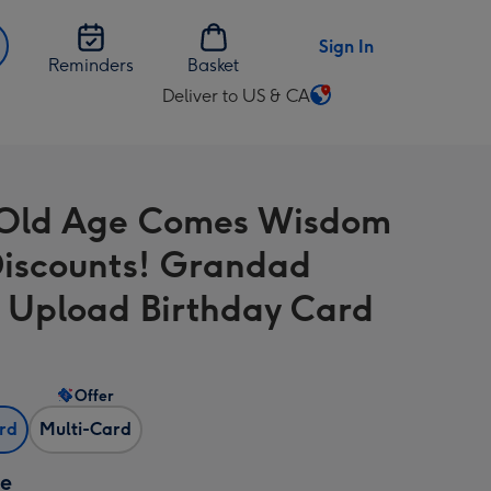
Sign In
Reminders
Basket
Deliver to US & CA
Change
delivery
destination
from
Old Age Comes Wisdom
US
&
iscounts! Grandad
CA
 Upload Birthday Card
Offer
ard
Multi-Card
ze