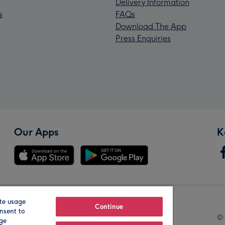
Delivery Information
s
FAQs
Download The App
Press Enquiries
Our Apps
K
te usage
Our Brands
Continue
nsent to
© 
age