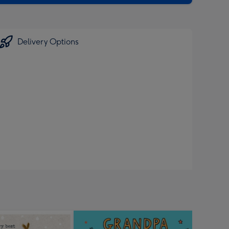
Delivery Options