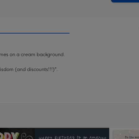
ames on a cream background.
sdom (and discounts!!!)".