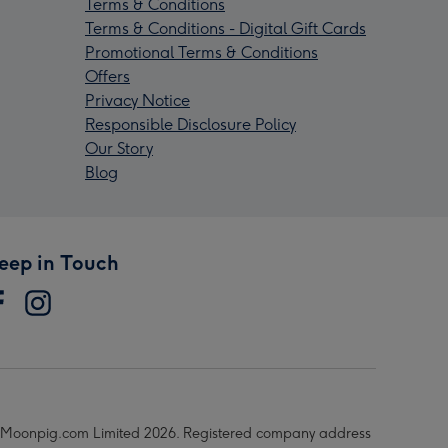
Terms & Conditions
Terms & Conditions - Digital Gift Cards
Promotional Terms & Conditions
Offers
Privacy Notice
Responsible Disclosure Policy
Our Story
Blog
eep in Touch
Moonpig.com Limited 2026. Registered company address