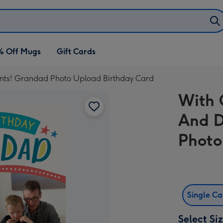
% Off Mugs
Gift Cards
ts! Grandad Photo Upload Birthday Card
With 
And D
Photo
Single C
Select Si