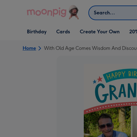
Skip to content
Search
Open Birthday
Open Cards
Open Create Your Own
Birthday
Cards
Create Your Own
20
dropdown
dropdown
dropdown
Home
With Old Age Comes Wisdom And Discoun