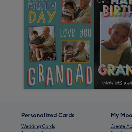
Personalized Cards
My Moo
Wedding Cards
Create Ac