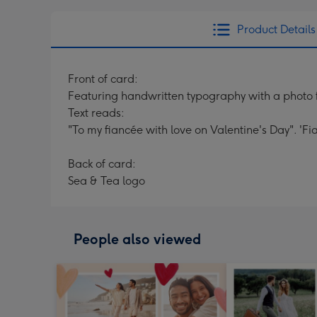
Product Details
Front of card:
Featuring handwritten typography with a photo 
Text reads:
"To my fiancée with love on Valentine's Day". 'F
Back of card:
Sea & Tea logo
People also viewed