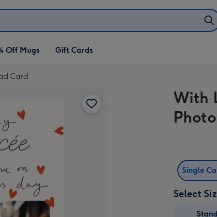
% Off Mugs
Gift Cards
oad Card
With 
Photo
Single C
Select Si
Stan