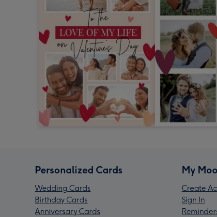
Personalized Cards
My Moo
Wedding Cards
Create Ac
Birthday Cards
Sign In
Anniversary Cards
Reminder