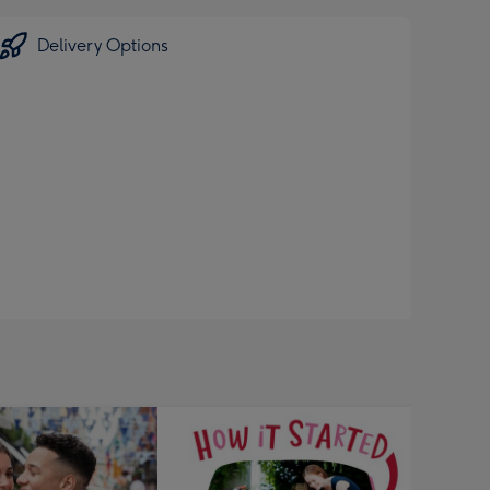
Delivery Options