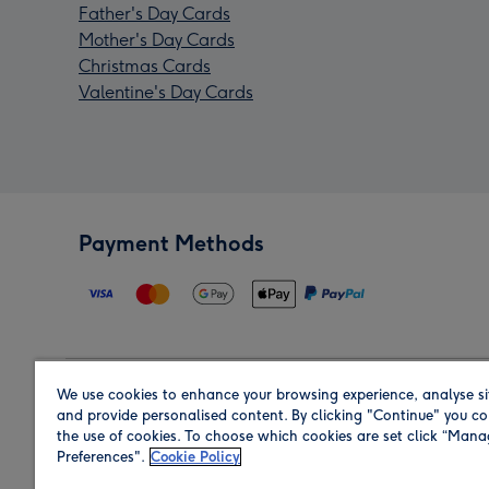
Father's Day Cards
Mother's Day Cards
Christmas Cards
Valentine's Day Cards
Payment Methods
We use cookies to enhance your browsing experience, analyse si
Region
and provide personalised content. By clicking "Continue" you co
the use of cookies. To choose which cookies are set click “Man
Preferences".
Cookie Policy