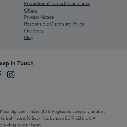
Promotional Terms & Conditions
Offers
Privacy Notice
Responsible Disclosure Policy
Our Story
Blog
eep in Touch
Moonpig.com Limited 2026. Registered company address
 Herbal House, 10 Back Hill, London EC1R 5EN, UK. A
ace close to your heart.