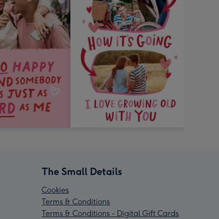
The Small Details
Cookies
Terms & Conditions
Terms & Conditions - Digital Gift Cards