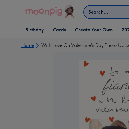
Skip to content
Search
Open Birthday
Open Cards
Open Create Your Own
Birthday
Cards
Create Your Own
20
dropdown
dropdown
dropdown
Home
With Love On Valentine's Day Photo Upl