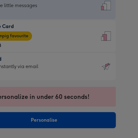
dard
he little messages
e Card
e
pig favourite
8
8
d
ages
d
nstantly via email
pig
9
rite
sions:
sions:
ersonalize in under 60 seconds!
ntly
Personalise