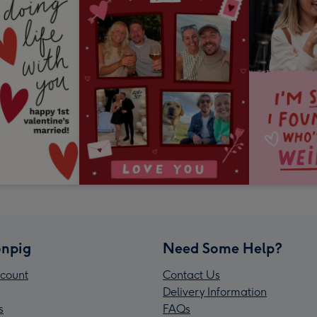
npig
Need Some Help?
count
Contact Us
Delivery Information
s
FAQs