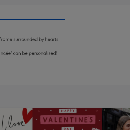
frame surrounded by hearts.
iancée' can be personalised!