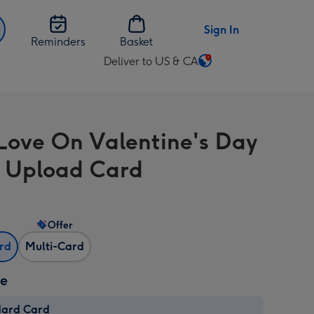
Sign In
Reminders
Basket
Deliver to US & CA
Change
delivery
destination
from
Love On Valentine's Day
US
&
 Upload Card
CA
Offer
ard
Multi-Card
ze
dard Card