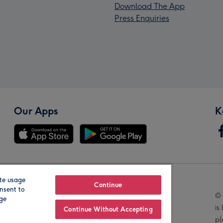
Download The App
Press Enquiries
Our Apps
K
te usage
Our Brands
Continue
nsent to
© 
age
is
Continue Without Accepting
pl