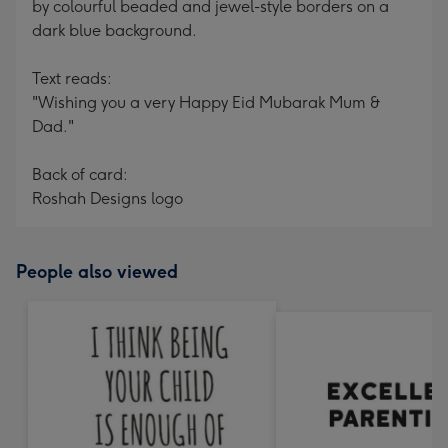
by colourful beaded and jewel-style borders on a
dark blue background.
Text reads:
"Wishing you a very Happy Eid Mubarak Mum &
Dad."
Back of card:
Roshah Designs logo
People also viewed