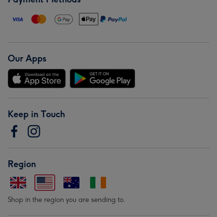
Our Apps
Keep in Touch
Region
Shop in the region you are sending to.