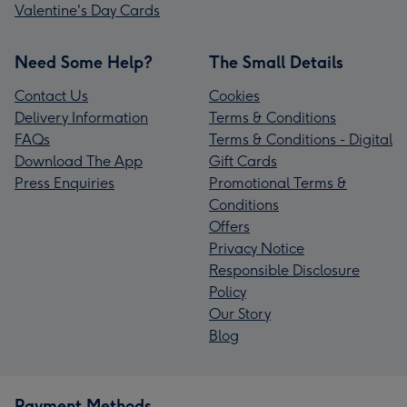
Valentine's Day Cards
Need Some Help?
The Small Details
Contact Us
Cookies
Delivery Information
Terms & Conditions
FAQs
Terms & Conditions - Digital
Download The App
Gift Cards
Press Enquiries
Promotional Terms &
Conditions
Offers
Privacy Notice
Responsible Disclosure
Policy
Our Story
Blog
Payment Methods