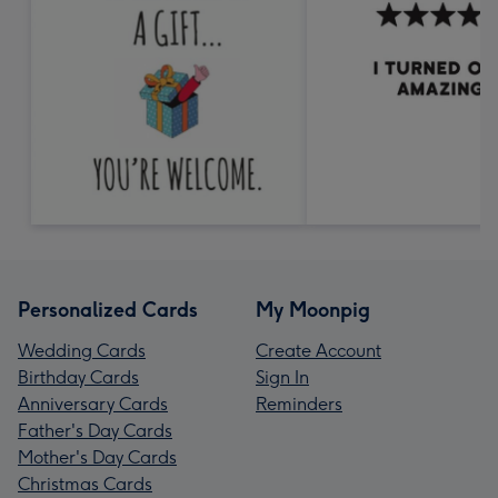
Personalized Cards
My Moonpig
Wedding Cards
Create Account
Birthday Cards
Sign In
Anniversary Cards
Reminders
Father's Day Cards
Mother's Day Cards
Christmas Cards