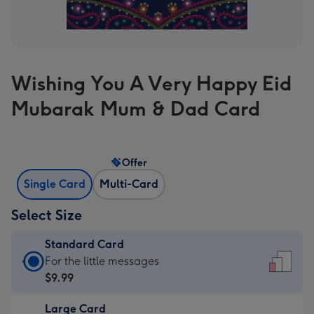
Wishing You A Very Happy Eid
Mubarak Mum & Dad Card
Offer
Single Card
Multi-Card
Select Size
Standard Card
Standard
For the little messages
Card
$9.99
-
Large Card
$9.99