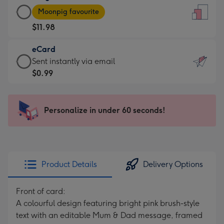
Large
-
Moonpig favourite
Card
For
$11.98
-
the
$11.98
little
eCard
-
messages
eCard
Sent instantly via email
Moonpig
-
-
$0.99
favourite
Dimensions:
$0.99
-
132
-
Dimensions:
x
Sent
Personalize in under 60 seconds!
205
185
instantly
x
mm
via
290
email
mm
Product Details
Delivery Options
Front of card:
A colourful design featuring bright pink brush-style
text with an editable Mum & Dad message, framed