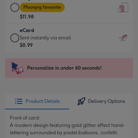
Large
-
Moonpig favourite
Card
For
$11.98
-
the
$11.98
little
eCard
-
messages
eCard
Sent instantly via email
Moonpig
-
-
$0.99
favourite
Dimensions:
$0.99
-
132
-
Dimensions:
x
Sent
Personalize in under 60 seconds!
205
185
instantly
x
mm
via
290
email
mm
Product Details
Delivery Options
Front of card:
A modern design featuring gold glitter effect hand-
lettering surrounded by pastel balloons, confetti