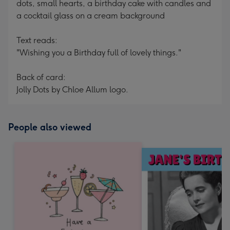
dots, small hearts, a birthday cake with candles and
a cocktail glass on a cream background
Text reads:
"Wishing you a Birthday full of lovely things."
Back of card:
Jolly Dots by Chloe Allum logo.
People also viewed