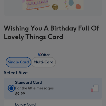
Wishing You A Birthday Full Of
Lovely Things Card
Offer
Single Card
Multi-Card
Select Size
Standard Card
Standard
For the little messages
Card
$9.99
-
Large Card
$9.99