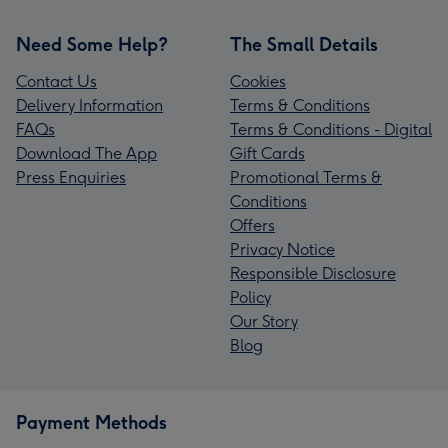
Need Some Help?
The Small Details
Contact Us
Cookies
Delivery Information
Terms & Conditions
FAQs
Terms & Conditions - Digital
Download The App
Gift Cards
Press Enquiries
Promotional Terms &
Conditions
Offers
Privacy Notice
Responsible Disclosure
Policy
Our Story
Blog
Payment Methods