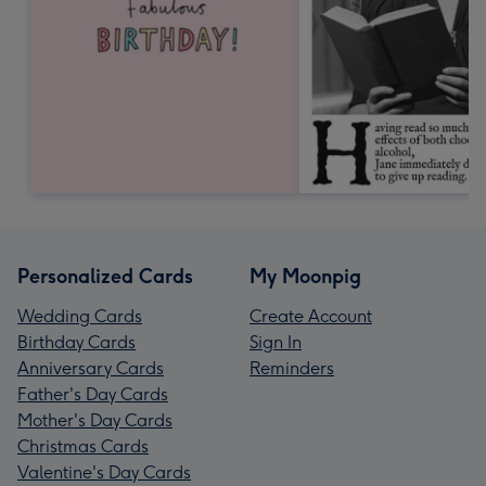
Personalized Cards
My Moonpig
Wedding Cards
Create Account
Birthday Cards
Sign In
Anniversary Cards
Reminders
Father's Day Cards
Mother's Day Cards
Christmas Cards
Valentine's Day Cards