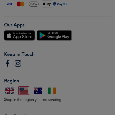
Our Apps
Keep in Touch
Region
Shop in the region you are sending to.