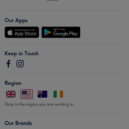
Our Apps
Keep in Touch
Region
Shop in the region you are sending to.
Our Brands