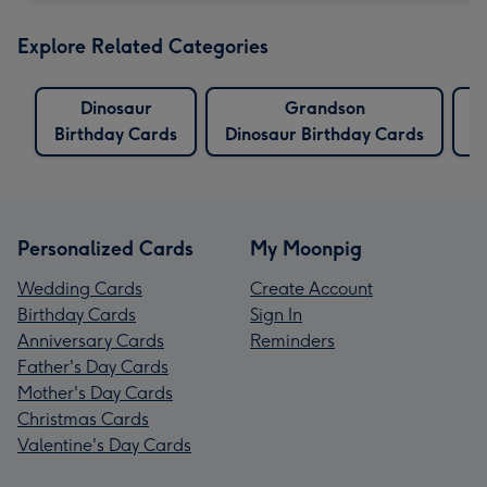
Explore Related Categories
Dinosaur
Grandson
W
Birthday Cards
Dinosaur Birthday Cards
Personalized Cards
My Moonpig
Wedding Cards
Create Account
Birthday Cards
Sign In
Anniversary Cards
Reminders
Father's Day Cards
Mother's Day Cards
Christmas Cards
Valentine's Day Cards