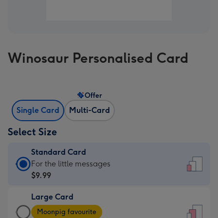
Winosaur Personalised Card
Offer
Single Card
Multi-Card
Select Size
Standard Card
Standard
For the little messages
Card
$9.99
-
Large Card
$9.99
Large
-
Moonpig favourite