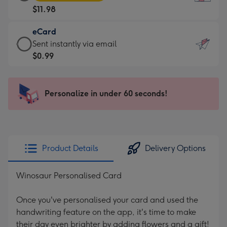
Card
For
$11.98
-
the
$11.98
little
eCard
-
messages
eCard
Sent instantly via email
Moonpig
-
-
$0.99
favourite
Dimensions:
$0.99
-
132
-
Dimensions:
x
Sent
Personalize in under 60 seconds!
205
185
instantly
x
mm
via
290
email
mm
Product Details
Delivery Options
Winosaur Personalised Card
Once you've personalised your card and used the
handwriting feature on the app, it's time to make
their day even brighter by adding flowers and a gift!