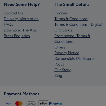
Need Some Help?
The Small Details
Contact Us
Cookies
Delivery Information
Terms & Conditions
FAQs
Terms & Conditions - Digital
Download The App
Gift Cards
Press Enquiries
Promotional Terms &
Conditions
Offers
Privacy Notice
Responsible Disclosure
Policy
Our Story
Blog
Payment Methods