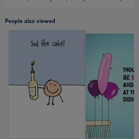
People also viewed