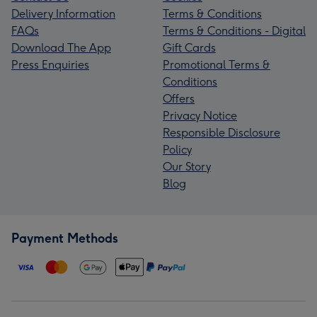
Delivery Information
Terms & Conditions
FAQs
Terms & Conditions - Digital
Download The App
Gift Cards
Press Enquiries
Promotional Terms &
Conditions
Offers
Privacy Notice
Responsible Disclosure
Policy
Our Story
Blog
Payment Methods