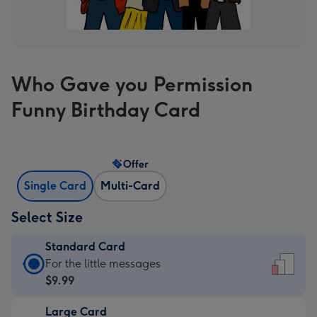
Who Gave you Permission
Funny Birthday Card
Offer
Single Card
Multi-Card
Select Size
Standard Card
Standard
For the little messages
Card
$9.99
-
Large Card
$9.99