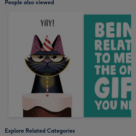
People also viewed
Explore Related Categories