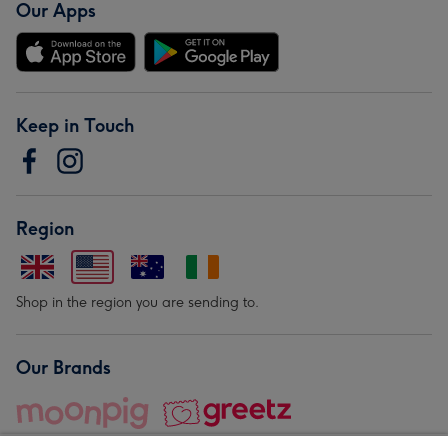
Our Apps
Keep in Touch
Region
Shop in the region you are sending to.
Our Brands