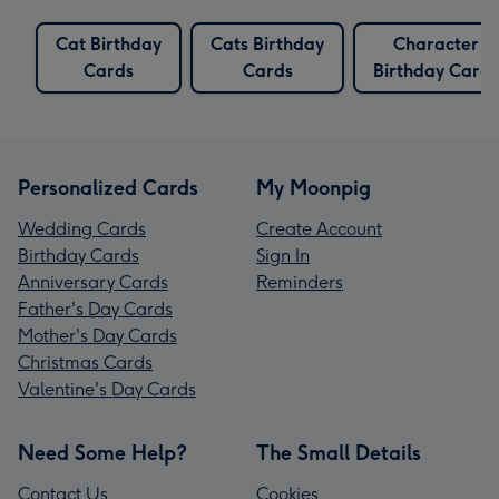
Cat Birthday
Cats Birthday
Character
Cards
Cards
Birthday Cards
Personalized Cards
My Moonpig
Wedding Cards
Create Account
Birthday Cards
Sign In
Anniversary Cards
Reminders
Father's Day Cards
Mother's Day Cards
Christmas Cards
Valentine's Day Cards
Need Some Help?
The Small Details
Contact Us
Cookies