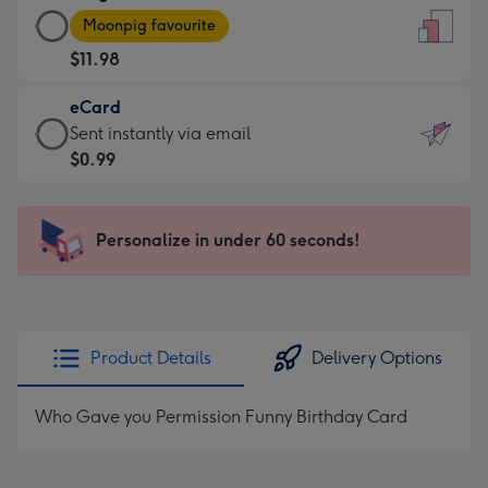
Large
-
Moonpig favourite
Card
For
$11.98
-
the
$11.98
little
eCard
-
messages
eCard
Sent instantly via email
Moonpig
-
-
$0.99
favourite
Dimensions:
$0.99
-
132
-
Dimensions:
x
Sent
Personalize in under 60 seconds!
205
185
instantly
x
mm
via
290
email
mm
Product Details
Delivery Options
Who Gave you Permission Funny Birthday Card