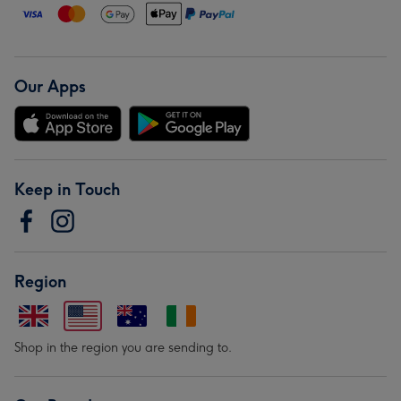
Our Apps
Keep in Touch
Region
Shop in the region you are sending to.