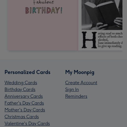
Personalized Cards
My Moonpig
Wedding Cards
Create Account
Birthday Cards
Sign In
Anniversary Cards
Reminders
Father's Day Cards
Mother's Day Cards
Christmas Cards
Valentine's Day Cards