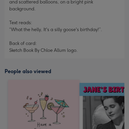
and scattered balloons, on a bright pink
background.
Text reads:
“What the helly, It's a silly goose's birthday!”.
Back of card:
Sketch Book By Chloe Allum logo.
People also viewed