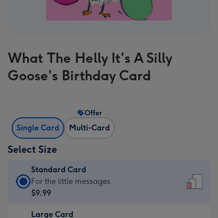
What The Helly It's A Silly
Goose's Birthday Card
Offer
Single Card
Multi-Card
Select Size
Standard Card
Standard
For the little messages
Card
$9.99
-
Large Card
$9.99