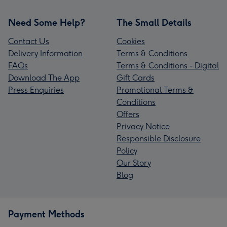
Need Some Help?
The Small Details
Contact Us
Cookies
Delivery Information
Terms & Conditions
FAQs
Terms & Conditions - Digital
Download The App
Gift Cards
Press Enquiries
Promotional Terms &
Conditions
Offers
Privacy Notice
Responsible Disclosure
Policy
Our Story
Blog
Payment Methods