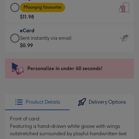
Large
-
Moonpig favourite
Card
For
$11.98
-
the
$11.98
little
eCard
-
messages
eCard
Sent instantly via email
Moonpig
-
-
$0.99
favourite
Dimensions:
$0.99
-
132
-
Dimensions:
x
Sent
Personalize in under 60 seconds!
205
185
instantly
x
mm
via
290
email
mm
Product Details
Delivery Options
Front of card:
Featuring a hand-drawn white goose with wings
outstretched surrounded by playful handwritten text