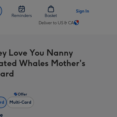
Sign In
Reminders
Basket
Deliver to US & CA
Change
delivery
destination
from
y Love You Nanny
US
&
trated Whales Mother's
CA
Card
Offer
ard
Multi-Card
ze