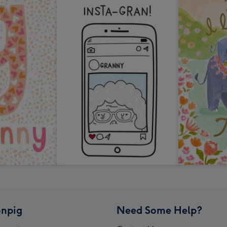
npig
Need Some Help?