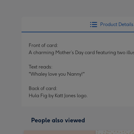
Product Details
Front of card:
A charming Mother’s Day card featuring two illus
Text reads:
"Whaley love you Nanny!"
Back of card:
Hula Fig by Katt Jones logo.
People also viewed