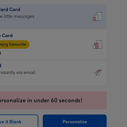
dard Card
dard
he little messages
e Card
e
pig favourite
8
8
d
ages
d
nstantly via email
pig
9
rite
sions:
sions:
ersonalize in under 60 seconds!
ntly
e it Blank
Personalise