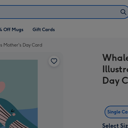
% Off Mugs
Gift Cards
s Mother's Day Card
Whale
Illus
Day 
Single C
Select Si