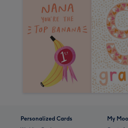
Personalized Cards
My Moo