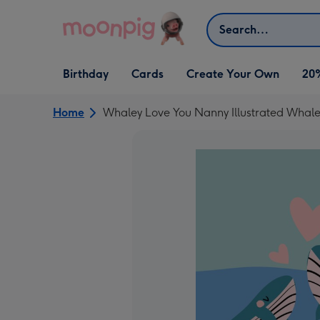
Skip to content
Search
Open Birthday
Open Cards
Open Create Your Own
Birthday
Cards
Create Your Own
20
dropdown
dropdown
dropdown
Home
Whaley Love You Nanny Illustrated Whale