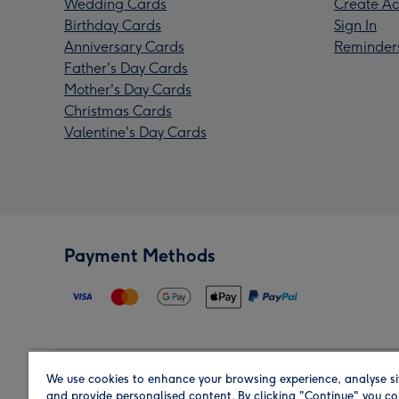
Wedding Cards
Create Ac
Birthday Cards
Sign In
Anniversary Cards
Reminder
Father's Day Cards
Mother's Day Cards
Christmas Cards
Valentine's Day Cards
Payment Methods
We use cookies to enhance your browsing experience, analyse si
Region
and provide personalised content. By clicking "Continue" you co