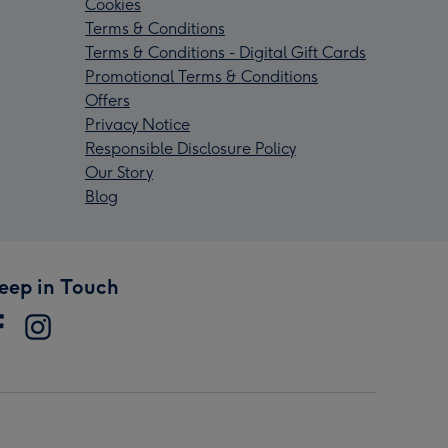
Cookies
Terms & Conditions
Terms & Conditions - Digital Gift Cards
Promotional Terms & Conditions
Offers
Privacy Notice
Responsible Disclosure Policy
Our Story
Blog
eep in Touch