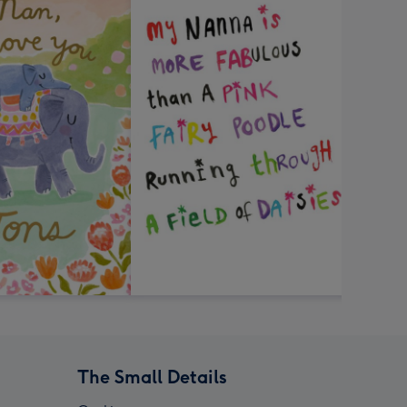
The Small Details