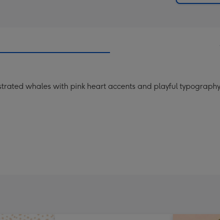
trated whales with pink heart accents and playful typography,