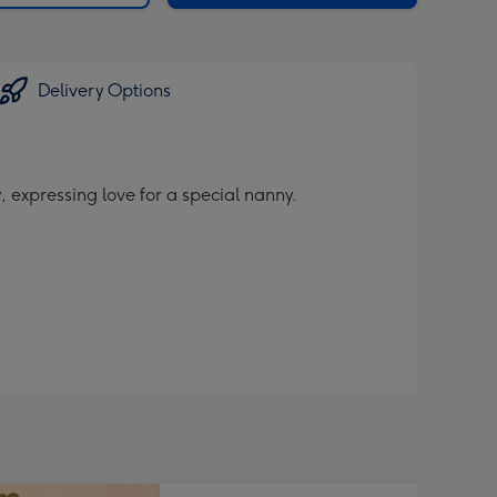
Delivery Options
 expressing love for a special nanny.