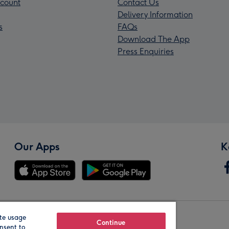
count
Contact Us
Delivery Information
s
FAQs
Download The App
Press Enquiries
Our Apps
K
te usage
Our Brands
Continue
nsent to