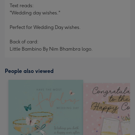
Text reads:
"Wedding day wishes."
Perfect for Wedding Day wishes.
Back of card:
Little Bambino By Nim Bhambra logo.
People also viewed