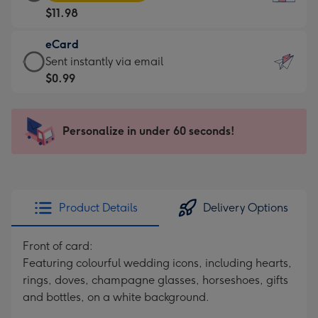
Card
For
$11.98
-
the
$11.98
little
eCard
-
messages
eCard
Sent instantly via email
Moonpig
-
-
$0.99
favourite
Dimensions:
$0.99
-
132
-
Dimensions:
x
Sent
Personalize in under 60 seconds!
205
185
instantly
x
mm
via
290
email
mm
Product Details
Delivery Options
Front of card:
Featuring colourful wedding icons, including hearts,
rings, doves, champagne glasses, horseshoes, gifts
and bottles, on a white background.