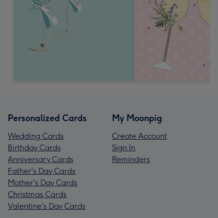
Personalized Cards
My Moonpig
Wedding Cards
Create Account
Birthday Cards
Sign In
Anniversary Cards
Reminders
Father's Day Cards
Mother's Day Cards
Christmas Cards
Valentine's Day Cards