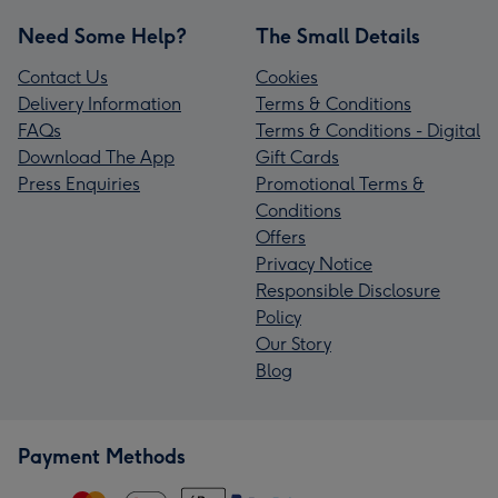
Need Some Help?
The Small Details
Contact Us
Cookies
Delivery Information
Terms & Conditions
FAQs
Terms & Conditions - Digital
Download The App
Gift Cards
Press Enquiries
Promotional Terms &
Conditions
Offers
Privacy Notice
Responsible Disclosure
Policy
Our Story
Blog
Payment Methods