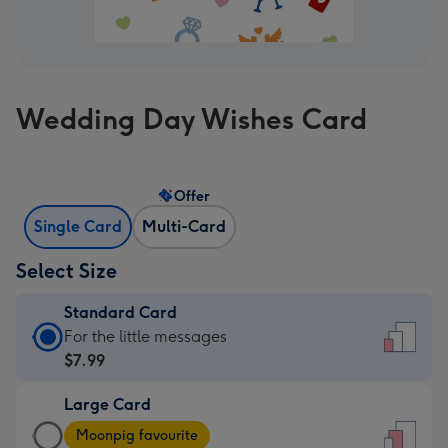
Wedding Day Wishes Card
Offer
Single Card
Multi-Card
Select Size
Standard Card
Standard
For the little messages
Card
$7.99
-
Large Card
$7.99
Large
-
Moonpig favourite