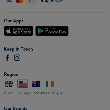
Our Apps
Keep in Touch
Region
Shop in the region you are sending to.
Our Brands