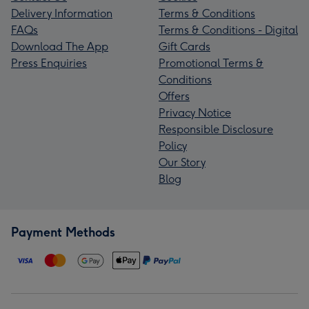
Delivery Information
Terms & Conditions
FAQs
Terms & Conditions - Digital
Download The App
Gift Cards
Press Enquiries
Promotional Terms &
Conditions
Offers
Privacy Notice
Responsible Disclosure
Policy
Our Story
Blog
Payment Methods