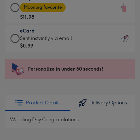
Large
-
Moonpig favourite
Card
For
$11.98
-
the
$11.98
little
eCard
-
messages
eCard
Sent instantly via email
Moonpig
-
-
$0.99
favourite
Dimensions:
$0.99
-
132
-
Dimensions:
x
Sent
Personalize in under 60 seconds!
205
185
instantly
x
mm
via
290
email
mm
Product Details
Delivery Options
Wedding Day Congratulations