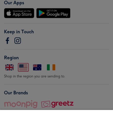
Our Apps
Keep in Touch
Region
Shop in the region you are sending to.
Our Brands