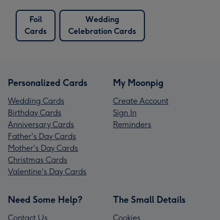
Foil
Wedding
Cards
Celebration Cards
Personalized Cards
My Moonpig
Wedding Cards
Create Account
Birthday Cards
Sign In
Anniversary Cards
Reminders
Father's Day Cards
Mother's Day Cards
Christmas Cards
Valentine's Day Cards
Need Some Help?
The Small Details
Contact Us
Cookies