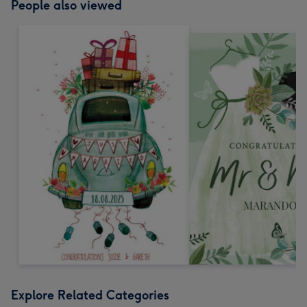
People also viewed
Explore Related Categories