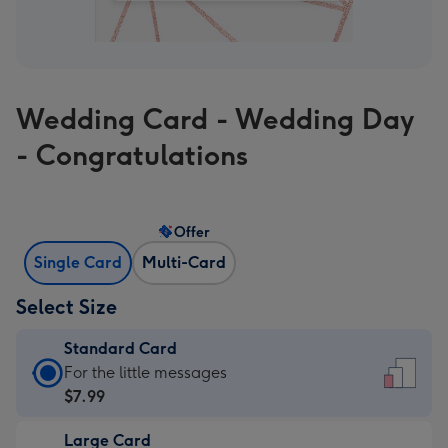
Wedding Card - Wedding Day
- Congratulations
Offer
Single Card
Multi-Card
Select Size
Standard Card
Standard
For the little messages
Card
$7.99
-
Large Card
$7.99