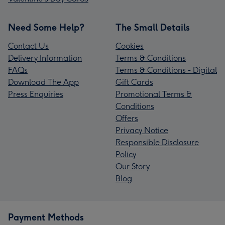
Need Some Help?
The Small Details
Contact Us
Cookies
Delivery Information
Terms & Conditions
FAQs
Terms & Conditions - Digital
Download The App
Gift Cards
Press Enquiries
Promotional Terms &
Conditions
Offers
Privacy Notice
Responsible Disclosure
Policy
Our Story
Blog
Payment Methods