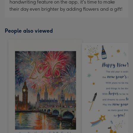
handwriting feature on the app, it's time to make
their day even brighter by adding flowers and a gift!
People also viewed