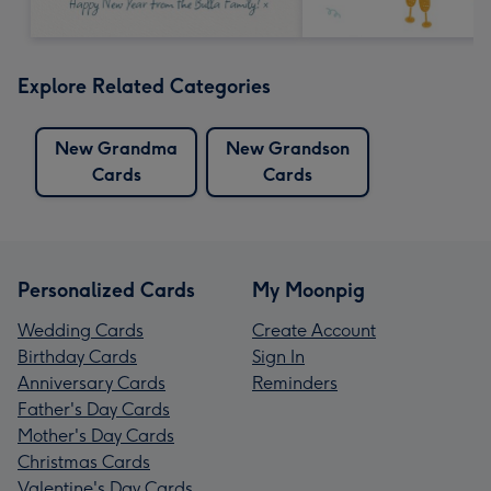
Explore Related Categories
New Grandma
New Grandson
Cards
Cards
Personalized Cards
My Moonpig
Wedding Cards
Create Account
Birthday Cards
Sign In
Anniversary Cards
Reminders
Father's Day Cards
Mother's Day Cards
Christmas Cards
Valentine's Day Cards