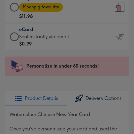
Large
-
Moonpig favourite
Card
For
$11.98
-
the
$11.98
little
eCard
-
messages
eCard
Sent instantly via email
Moonpig
-
-
$0.99
favourite
Dimensions:
$0.99
-
132
-
Dimensions:
x
Sent
Personalize in under 60 seconds!
205
185
instantly
x
mm
via
290
email
mm
Product Details
Delivery Options
Watercolour Chinese New Year Card
Once you've personalised your card and used the