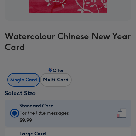
Watercolour Chinese New Year
Card
Offer
Single Card
Multi-Card
Select Size
Standard Card
Standard
For the little messages
Card
$9.99
-
Large Card
$9.99