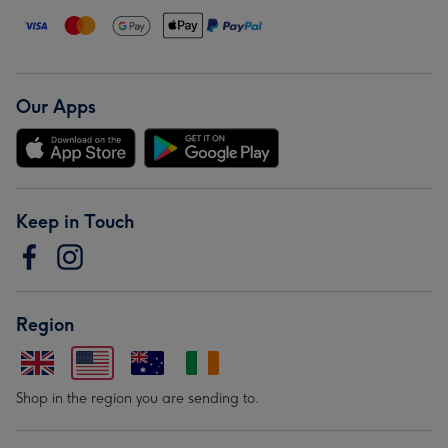
Our Apps
Keep in Touch
Region
Shop in the region you are sending to.